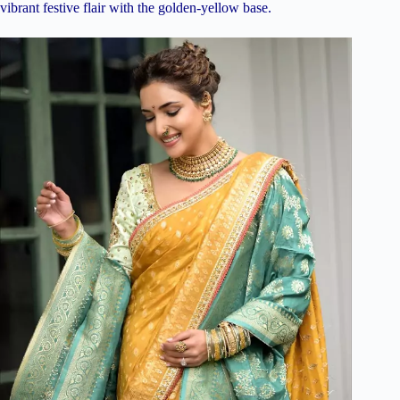
vibrant festive flair with the golden-yellow base.