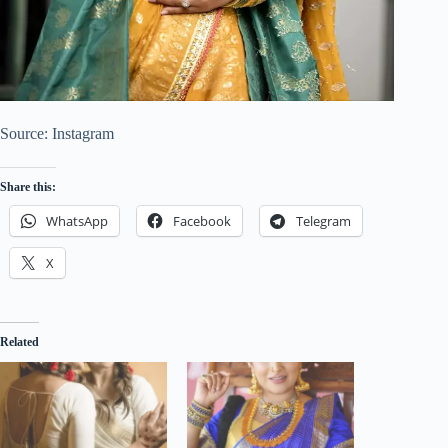
Source: Instagram
Share this:
WhatsApp
Facebook
Telegram
X
Related