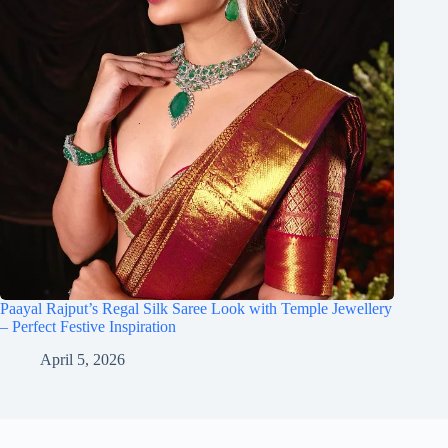
Paayal Rajput’s Regal Silk Saree Look with Temple Jewellery
– Perfect Festive Inspiration
April 5, 2026