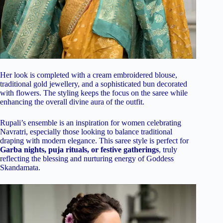
Her look is completed with a cream embroidered blouse,
traditional gold jewellery, and a sophisticated bun decorated
with flowers. The styling keeps the focus on the saree while
enhancing the overall divine aura of the outfit.
Rupali’s ensemble is an inspiration for women celebrating
Navratri, especially those looking to balance traditional
draping with modern elegance. This saree style is perfect for
Garba nights, puja rituals, or festive gatherings
, truly
reflecting the blessing and nurturing energy of Goddess
Skandamata.