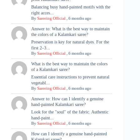
Balancing busy hand-painted motifs with the
right acces...
By
Sareeing Official
,
6 months ago
Answer to: What is the best way to maintain
the colors of a Kalamkari saree?
Preservation is key for natural dyes. For the
first 2–3...
By
Sareeing Official
,
6 months ago
What is the best way to maintain the colors
of a Kalamkari saree?
Essential care instructions to prevent natural
vegetabl...
By
Sareeing Official
,
6 months ago
Answer to: How can I identify a genuine
hand-painted Kalamkari saree?
Look for the "soul" of the fabric. Authentic
hand-paint...
By
Sareeing Official
,
6 months ago
How can I identify a genuine hand-painted
Kalamkari saree?