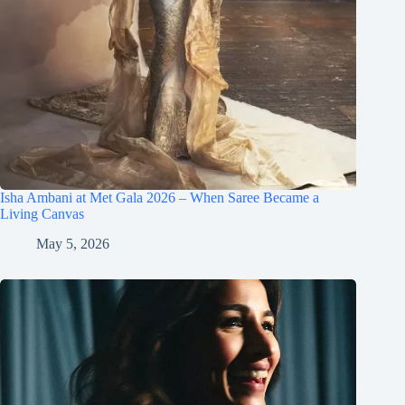
Isha Ambani at Met Gala 2026 – When Saree Became a
Living Canvas
May 5, 2026