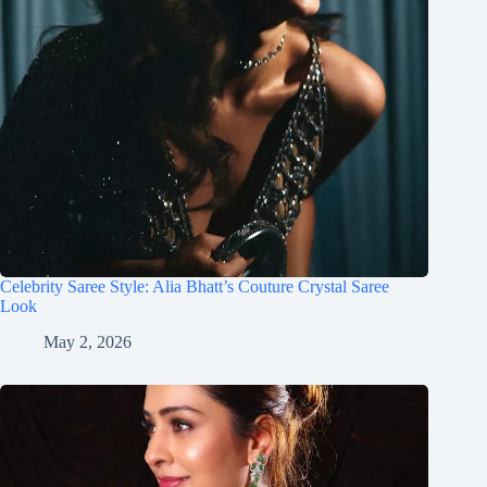
Celebrity Saree Style: Alia Bhatt’s Couture Crystal Saree
Look
May 2, 2026