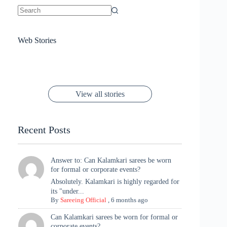
No
results
Sanya Thakur
How Gauravi
6 Wedding Saree
Azmeri Haque’s
Web Stories
16 Saree Looks
Janhvi Kapoor
Channels Radha
Kumari & Sawai
Megha Akash
Janhvi Kapoor’s
Poses You Need
Jewellery Look –
You’ll Want This
Stuns in Gold &
Rani Vibes at
Padmanabh
Stuns in
Red Paithani
to Try Right
Stunning Gold
Festive Season
Red Sarees: A
Cannes! 🌊✨
Singh Took
Timeless
Saree Look for
Now ❤️
Styling with
Perfect Blend of
Rajasthan to the
Kanjeevaram
Ganesh
Saree
Glam and
View all stories
Met Gala ✨
Sarees – 6
Chaturthi
Tradition
Highlights
Recent Posts
Answer to: Can Kalamkari sarees be worn
for formal or corporate events?
Absolutely. Kalamkari is highly regarded for
its "under...
By
Sareeing Official
,
6 months ago
Can Kalamkari sarees be worn for formal or
corporate events?