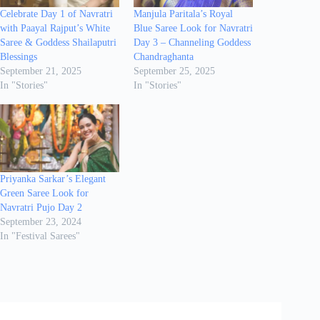
Celebrate Day 1 of Navratri
Manjula Paritala’s Royal
with Paayal Rajput’s White
Blue Saree Look for Navratri
Saree & Goddess Shailaputri
Day 3 – Channeling Goddess
Blessings
Chandraghanta
September 21, 2025
September 25, 2025
In "Stories"
In "Stories"
Priyanka Sarkar’s Elegant
Green Saree Look for
Navratri Pujo Day 2
September 23, 2024
In "Festival Sarees"