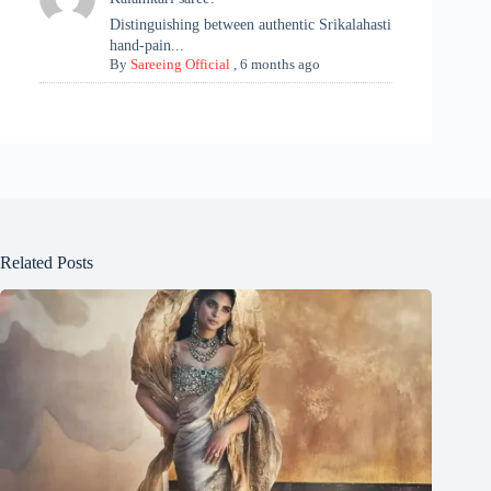
Distinguishing between authentic Srikalahasti
hand-pain...
By
Sareeing Official
,
6 months ago
Related Posts