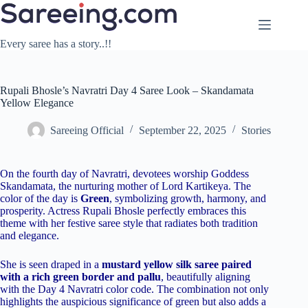
Skip
to
content
Every saree has a story..!!
Rupali Bhosle’s Navratri Day 4 Saree Look – Skandamata
Yellow Elegance
Sareeing Official
September 22, 2025
Stories
On the fourth day of Navratri, devotees worship Goddess
Skandamata, the nurturing mother of Lord Kartikeya. The
color of the day is
Green
, symbolizing growth, harmony, and
prosperity. Actress Rupali Bhosle perfectly embraces this
theme with her festive saree style that radiates both tradition
and elegance.
She is seen draped in a
mustard yellow silk saree paired
with a rich green border and pallu
, beautifully aligning
with the Day 4 Navratri color code. The combination not only
highlights the auspicious significance of green but also adds a