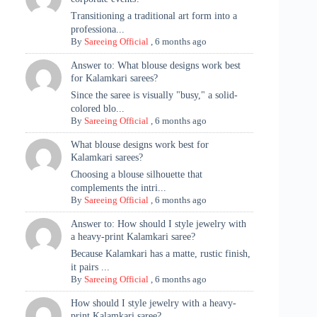
Transitioning a traditional art form into a
professiona...
By
Sareeing Official
,
6 months ago
Answer to: What blouse designs work best
for Kalamkari sarees?
Since the saree is visually "busy," a solid-
colored blo...
By
Sareeing Official
,
6 months ago
What blouse designs work best for
Kalamkari sarees?
Choosing a blouse silhouette that
complements the intri...
By
Sareeing Official
,
6 months ago
Answer to: How should I style jewelry with
a heavy-print Kalamkari saree?
Because Kalamkari has a matte, rustic finish,
it pairs ...
By
Sareeing Official
,
6 months ago
How should I style jewelry with a heavy-
print Kalamkari saree?