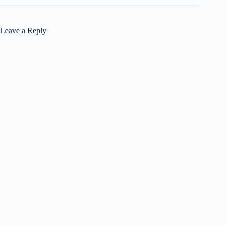
Leave a Reply