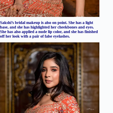
Sakshi’s bridal makeup is also on point. She has a light
base, and she has highlighted her cheekbones and eyes.
She has also applied a nude lip color, and she has finished
off her look with a pair of false eyelashes.