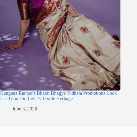
Kangana Ranaut’s Bharat Bhagya Vidhata Promotions Look
Is a Tribute to India’s Textile Heritage
June 3, 2026