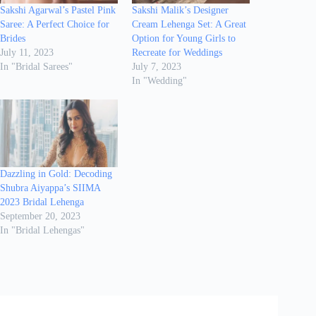
Sakshi Agarwal’s Pastel Pink
Sakshi Malik’s Designer
Saree: A Perfect Choice for
Cream Lehenga Set: A Great
Brides
Option for Young Girls to
July 11, 2023
Recreate for Weddings
In "Bridal Sarees"
July 7, 2023
In "Wedding"
Dazzling in Gold: Decoding
Shubra Aiyappa’s SIIMA
2023 Bridal Lehenga
September 20, 2023
In "Bridal Lehengas"