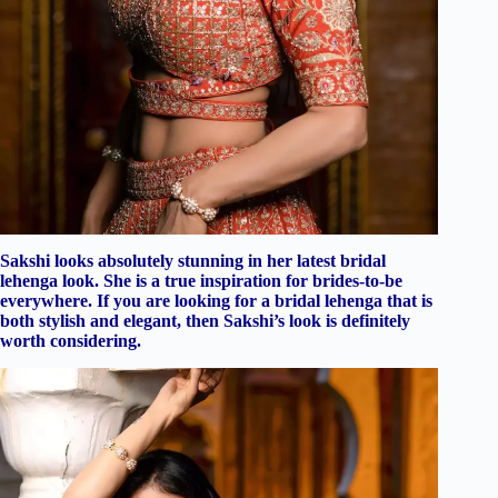
Sakshi looks absolutely stunning in her latest bridal
lehenga look. She is a true inspiration for brides-to-be
everywhere. If you are looking for a bridal lehenga that is
both stylish and elegant, then Sakshi’s look is definitely
worth considering.