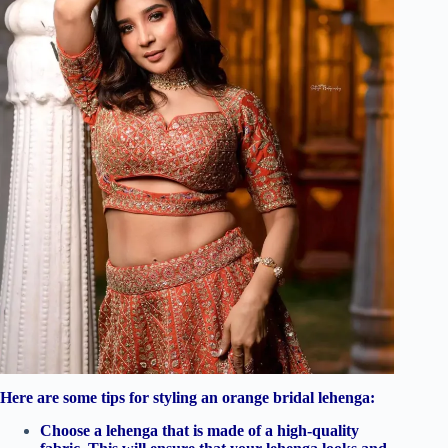
Here are some tips for styling an orange bridal lehenga:
Choose a lehenga that is made of a high-quality