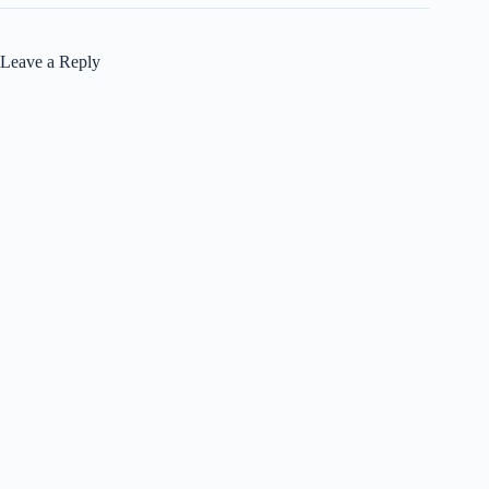
Leave a Reply