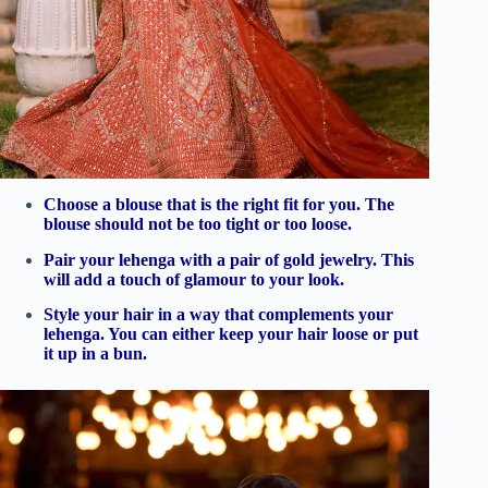
Choose a blouse that is the right fit for you. The
blouse should not be too tight or too loose.
Pair your lehenga with a pair of gold jewelry. This
will add a touch of glamour to your look.
Style your hair in a way that complements your
lehenga. You can either keep your hair loose or put
it up in a bun.