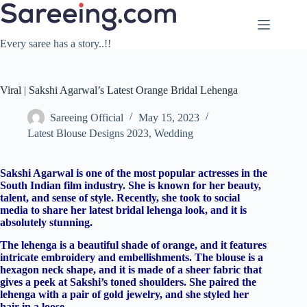
Skip
to
content
Every saree has a story..!!
Viral | Sakshi Agarwal’s Latest Orange Bridal Lehenga
Sareeing Official
May 15, 2023
Latest Blouse Designs 2023
,
Wedding
Sakshi Agarwal is one of the most popular actresses in the
South Indian film industry. She is known for her beauty,
talent, and sense of style. Recently, she took to social
media to share her latest bridal lehenga look, and it is
absolutely stunning.
The lehenga is a beautiful shade of orange, and it features
intricate embroidery and embellishments. The blouse is a
hexagon neck shape, and it is made of a sheer fabric that
gives a peek at Sakshi’s toned shoulders. She paired the
lehenga with a pair of gold jewelry, and she styled her
hair in a loose.