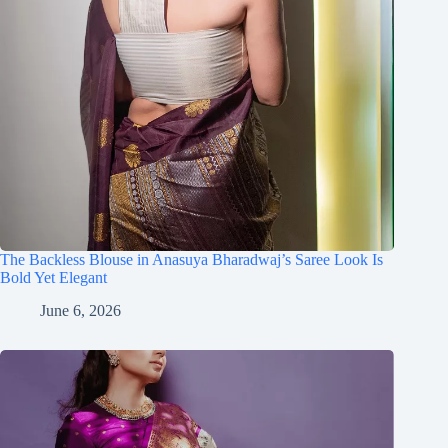
The Backless Blouse in Anasuya Bharadwaj’s Saree Look Is
Bold Yet Elegant
June 6, 2026