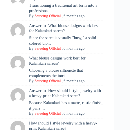
Transitioning a traditional art form into a
professiona...
By
Sareeing Official
,
6 months ago
Answer to: What blouse designs work best
for Kalamkari sarees?
Since the saree is visually "busy," a solid-
colored blo...
By
Sareeing Official
,
6 months ago
What blouse designs work best for
Kalamkari sarees?
Choosing a blouse silhouette that
complements the intri...
By
Sareeing Official
,
6 months ago
Answer to: How should I style jewelry with
a heavy-print Kalamkari saree?
Because Kalamkari has a matte, rustic finish,
it pairs ...
By
Sareeing Official
,
6 months ago
How should I style jewelry with a heavy-
print Kalamkari saree?