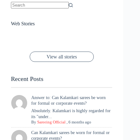
No
results
Sanya Thakur
How Gauravi
6 Wedding Saree
Azmeri Haque’s
Web Stories
16 Saree Looks
Janhvi Kapoor
Channels Radha
Kumari & Sawai
Megha Akash
Janhvi Kapoor’s
Poses You Need
Jewellery Look –
You’ll Want This
Stuns in Gold &
Rani Vibes at
Padmanabh
Stuns in
Red Paithani
to Try Right
Stunning Gold
Festive Season
Red Sarees: A
Cannes! 🌊✨
Singh Took
Timeless
Saree Look for
Now ❤️
Styling with
Perfect Blend of
Rajasthan to the
Kanjeevaram
Ganesh
Saree
Glam and
View all stories
Met Gala ✨
Sarees – 6
Chaturthi
Tradition
Highlights
Recent Posts
Answer to: Can Kalamkari sarees be worn
for formal or corporate events?
Absolutely. Kalamkari is highly regarded for
its "under...
By
Sareeing Official
,
6 months ago
Can Kalamkari sarees be worn for formal or
corporate events?