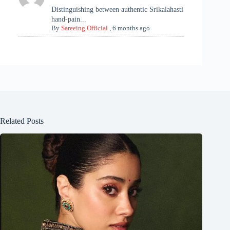
Distinguishing between authentic Srikalahasti
hand-pain...
By
Sareeing Official
,
6 months ago
Related Posts