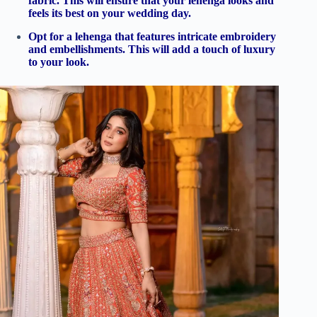
fabric. This will ensure that your lehenga looks and
feels its best on your wedding day.
Opt for a lehenga that features intricate embroidery
and embellishments. This will add a touch of luxury
to your look.