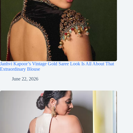
Janhvi Kapoor’s Vintage Gold Saree Look Is All About That
Extraordinary Blouse
June 22, 2026