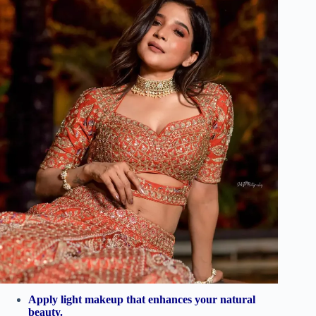
Apply light makeup that enhances your natural
beauty.