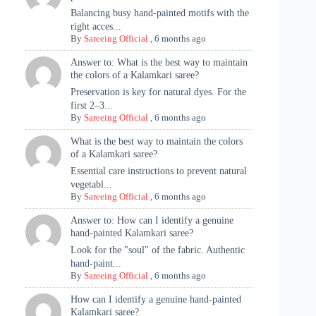
Balancing busy hand-painted motifs with the
right acces...
By
Sareeing Official
,
6 months ago
Answer to: What is the best way to maintain
the colors of a Kalamkari saree?
Preservation is key for natural dyes. For the
first 2–3...
By
Sareeing Official
,
6 months ago
What is the best way to maintain the colors
of a Kalamkari saree?
Essential care instructions to prevent natural
vegetabl...
By
Sareeing Official
,
6 months ago
Answer to: How can I identify a genuine
hand-painted Kalamkari saree?
Look for the "soul" of the fabric. Authentic
hand-paint...
By
Sareeing Official
,
6 months ago
How can I identify a genuine hand-painted
Kalamkari saree?