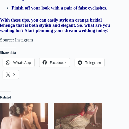
Finish off your look with a pair of false eyelashes.
With these tips, you can easily style an orange bridal
lehenga that is both stylish and elegant. So, what are you
waiting for? Start planning your dream wedding today!
Source: Instagram
Share this:
WhatsApp
Facebook
Telegram
X
Related