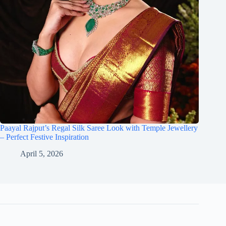
Paayal Rajput’s Regal Silk Saree Look with Temple Jewellery
– Perfect Festive Inspiration
April 5, 2026