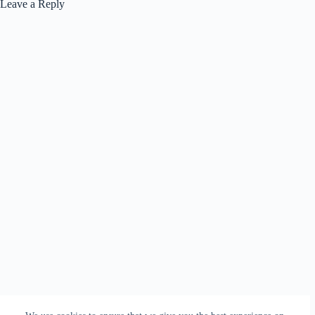
Leave a Reply