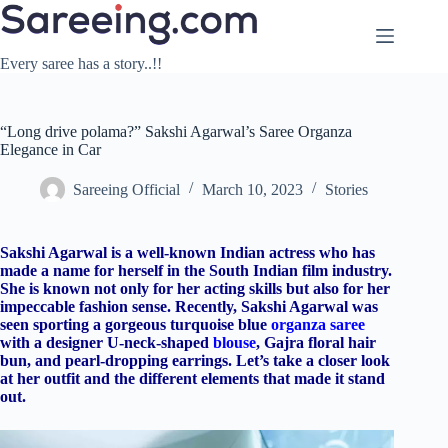
Skip
to
content
Every saree has a story..!!
“Long drive polama?” Sakshi Agarwal’s Saree Organza
Elegance in Car
Sareeing Official
March 10, 2023
Stories
Sakshi Agarwal is a well-known Indian actress who has
made a name for herself in the South Indian film industry.
She is known not only for her acting skills but also for her
impeccable fashion sense. Recently, Sakshi Agarwal was
seen sporting a gorgeous turquoise blue
organza saree
with a designer U-neck-shaped
blouse
, Gajra floral hair
bun, and pearl-dropping earrings. Let’s take a closer look
at her outfit and the different elements that made it stand
out.