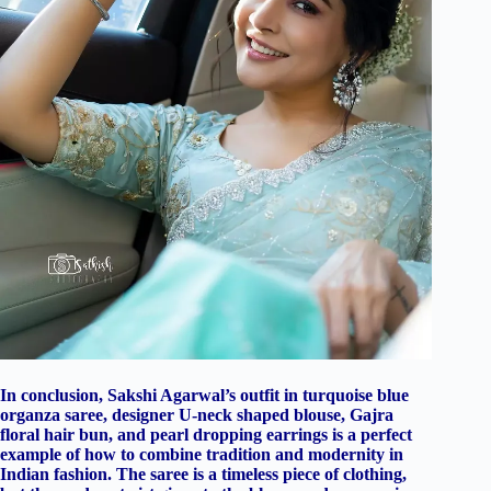
In conclusion, Sakshi Agarwal’s outfit in turquoise blue
organza saree, designer U-neck shaped blouse, Gajra
floral hair bun, and pearl dropping earrings is a perfect
example of how to combine tradition and modernity in
Indian fashion. The saree is a timeless piece of clothing,