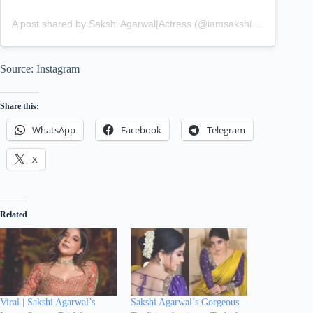
A post shared by Sakshi Agarwal|Actress (@iamsakshiagarwal)
Source: Instagram
Share this:
WhatsApp
Facebook
Telegram
X
Related
Viral | Sakshi Agarwal’s
Sakshi Agarwal’s Gorgeous