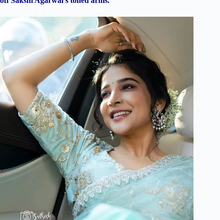
off Sakshi Agarwal’s toned arms.