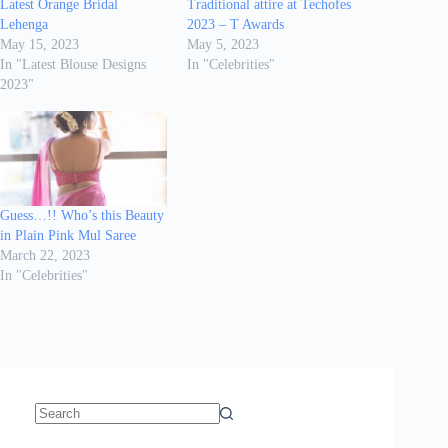
Latest Orange Bridal
Traditional attire at Techofes
Lehenga
2023 – T Awards
May 15, 2023
May 5, 2023
In "Latest Blouse Designs
In "Celebrities"
2023"
Guess…!! Who’s this Beauty
in Plain Pink Mul Saree
March 22, 2023
In "Celebrities"
No