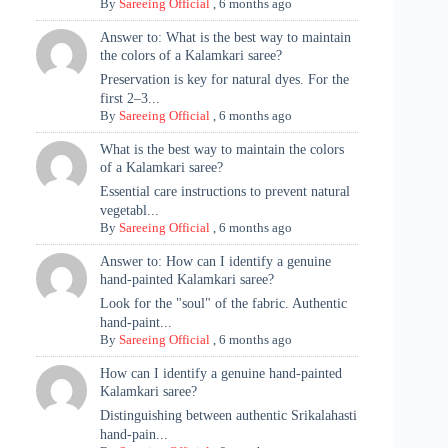
By
Sareeing Official
,
6 months ago
Answer to: What is the best way to maintain
the colors of a Kalamkari saree?
Preservation is key for natural dyes. For the
first 2–3...
By
Sareeing Official
,
6 months ago
What is the best way to maintain the colors
of a Kalamkari saree?
Essential care instructions to prevent natural
vegetabl...
By
Sareeing Official
,
6 months ago
Answer to: How can I identify a genuine
hand-painted Kalamkari saree?
Look for the "soul" of the fabric. Authentic
hand-paint...
By
Sareeing Official
,
6 months ago
How can I identify a genuine hand-painted
Kalamkari saree?
Distinguishing between authentic Srikalahasti
hand-pain...