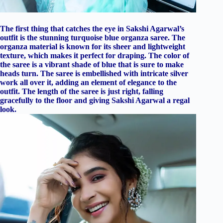
The first thing that catches the eye in Sakshi Agarwal’s
outfit is the stunning turquoise blue organza saree. The
organza material is known for its sheer and lightweight
texture, which makes it perfect for draping. The color of
the saree is a vibrant shade of blue that is sure to make
heads turn. The saree is embellished with intricate silver
work all over it, adding an element of elegance to the
outfit. The length of the saree is just right, falling
gracefully to the floor and giving Sakshi Agarwal a regal
look.