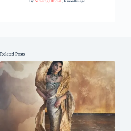
By
Sareeing Official
,
6 months ago
Related Posts