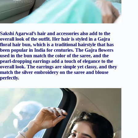
Sakshi Agarwal’s hair and accessories also add to the
overall look of the outfit. Her hair is styled in a Gajra
floral hair bun, which is a traditional hairstyle that has
been popular in India for centuries. The Gajra flowers
used in the bun match the color of the saree, and the
pearl-dropping earrings add a touch of elegance to the
overall look. The earrings are simple yet classy, and they
match the silver embroidery on the saree and blouse
perfectly.