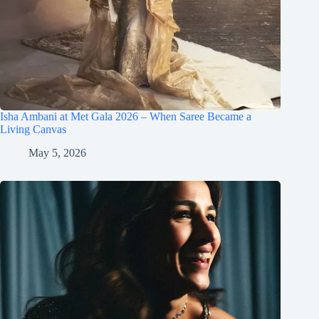
Isha Ambani at Met Gala 2026 – When Saree Became a
Living Canvas
May 5, 2026