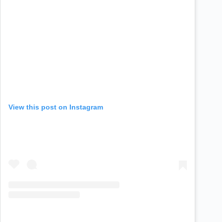
View this post on Instagram