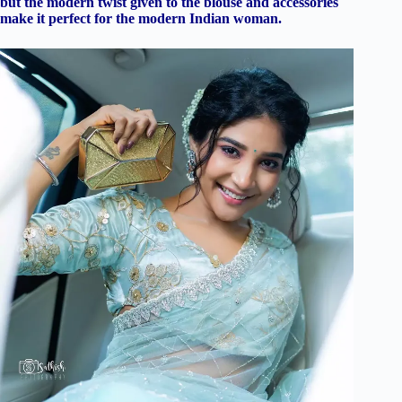
but the modern twist given to the blouse and accessories
make it perfect for the modern Indian woman.