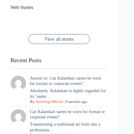
results
Sanya Thakur
How Gauravi
6 Wedding Saree
Azmeri Haque’s
Web Stories
16 Saree Looks
Janhvi Kapoor
Channels Radha
Kumari & Sawai
Megha Akash
Janhvi Kapoor’s
Poses You Need
Jewellery Look –
You’ll Want This
Stuns in Gold &
Rani Vibes at
Padmanabh
Stuns in
Red Paithani
to Try Right
Stunning Gold
Festive Season
Red Sarees: A
Cannes! 🌊✨
Singh Took
Timeless
Saree Look for
Now ❤️
Styling with
Perfect Blend of
Rajasthan to the
Kanjeevaram
Ganesh
Saree
Glam and
View all stories
Met Gala ✨
Sarees – 6
Chaturthi
Tradition
Highlights
Recent Posts
Answer to: Can Kalamkari sarees be worn
for formal or corporate events?
Absolutely. Kalamkari is highly regarded for
its "under...
By
Sareeing Official
,
6 months ago
Can Kalamkari sarees be worn for formal or
corporate events?
Transitioning a traditional art form into a
professiona...