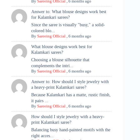
By
Sareeing Official
,
6 months ago
Answer to: What blouse designs work best
for Kalamkari sarees?
Since the saree is visually "busy," a solid-
colored blo...
By
Sareeing Official
,
6 months ago
What blouse designs work best for
Kalamkari sarees?
Choosing a blouse silhouette that
complements the intri...
By
Sareeing Official
,
6 months ago
Answer to: How should I style jewelry with
a heavy-print Kalamkari saree?
Because Kalamkari has a matte, rustic finish,
it pairs ...
By
Sareeing Official
,
6 months ago
How should I style jewelry with a heavy-
print Kalamkari saree?
Balancing busy hand-painted motifs with the
right acces...