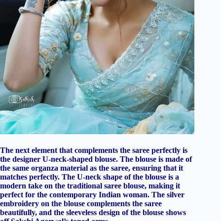
The next element that complements the saree perfectly is
the designer U-neck-shaped blouse. The blouse is made of
the same organza material as the saree, ensuring that it
matches perfectly. The U-neck shape of the blouse is a
modern take on the traditional saree blouse, making it
perfect for the contemporary Indian woman. The silver
embroidery on the blouse complements the saree
beautifully, and the sleeveless design of the blouse shows