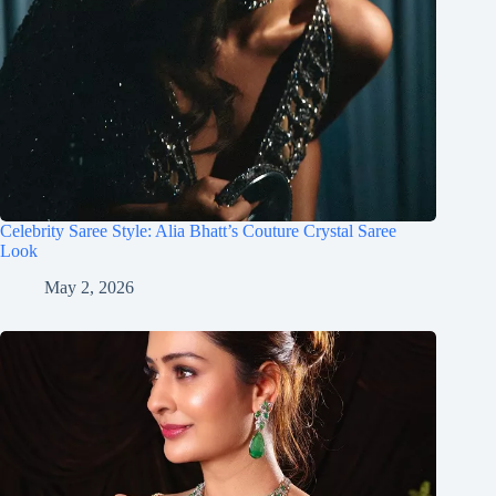
Celebrity Saree Style: Alia Bhatt’s Couture Crystal Saree
Look
May 2, 2026