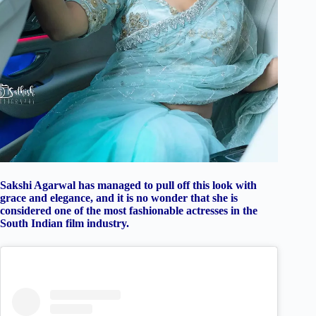
Sakshi Agarwal has managed to pull off this look with
grace and elegance, and it is no wonder that she is
considered one of the most fashionable actresses in the
South Indian film industry.