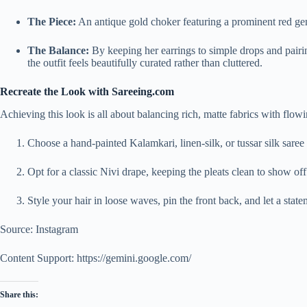
The Piece:
An antique gold choker featuring a prominent red gems
The Balance:
By keeping her earrings to simple drops and pairi
the outfit feels beautifully curated rather than cluttered.
Recreate the Look with Sareeing.com
Achieving this look is all about balancing rich, matte fabrics with flowi
Choose a hand-painted Kalamkari, linen-silk, or tussar silk saree 
Opt for a classic Nivi drape, keeping the pleats clean to show off
Style your hair in loose waves, pin the front back, and let a state
Source: Instagram
Content Support: https://gemini.google.com/
Share this: