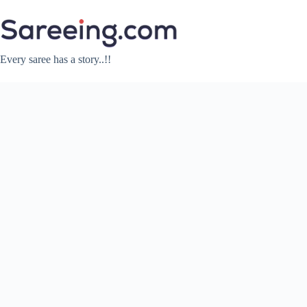
Skip
to
content
Every saree has a story..!!