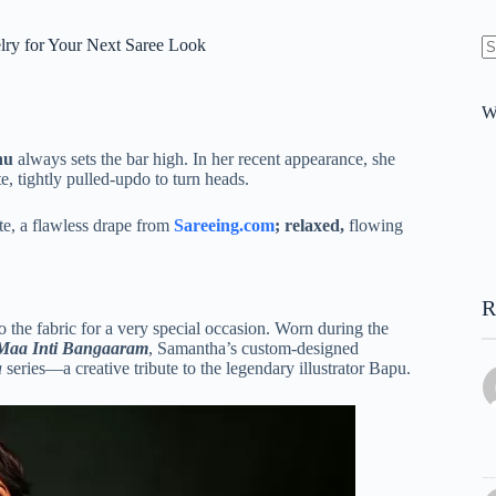
elry for Your Next Saree Look
N
re
W
hu
always sets the bar high. In her recent appearance, she
e, tightly pulled-updo to turn heads.
tte, a flawless drape from
Sareeing.com
; relaxed,
flowing
R
 the fabric for a very special occasion.
Worn during the
Maa Inti Bangaaram
, Samantha’s custom-designed
a
series—a creative tribute to the legendary illustrator Bapu.