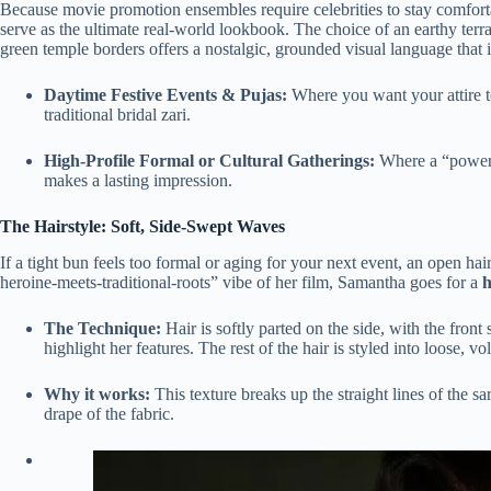
Because movie promotion ensembles require celebrities to stay comforta
serve as the ultimate real-world lookbook.
The choice of an earthy terr
green temple borders offers a nostalgic, grounded visual language that is
Daytime Festive Events & Pujas:
Where you want your attire t
traditional bridal zari.
High-Profile Formal or Cultural Gatherings:
Where a “power-s
makes a lasting impression.
The Hairstyle: Soft, Side-Swept Waves
If a tight bun feels too formal or aging for your next event, an open hai
heroine-meets-traditional-roots” vibe of her film, Samantha goes for a
h
The Technique:
Hair is softly parted on the side, with the front
highlight her features. The rest of the hair is styled into loose, 
Why it works:
This texture breaks up the straight lines of the sa
drape of the fabric.