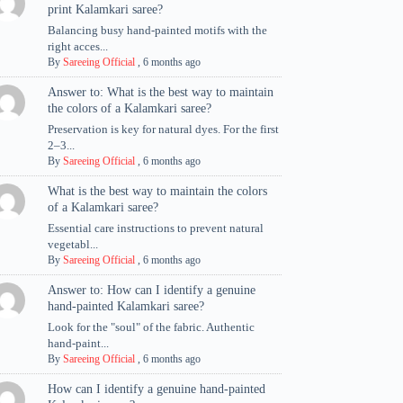
print Kalamkari saree?
Balancing busy hand-painted motifs with the
right acces...
By
Sareeing Official
,
6 months ago
Answer to: What is the best way to maintain
the colors of a Kalamkari saree?
Preservation is key for natural dyes. For the first
2–3...
By
Sareeing Official
,
6 months ago
What is the best way to maintain the colors
of a Kalamkari saree?
Essential care instructions to prevent natural
vegetabl...
By
Sareeing Official
,
6 months ago
Answer to: How can I identify a genuine
hand-painted Kalamkari saree?
Look for the "soul" of the fabric. Authentic
hand-paint...
By
Sareeing Official
,
6 months ago
How can I identify a genuine hand-painted