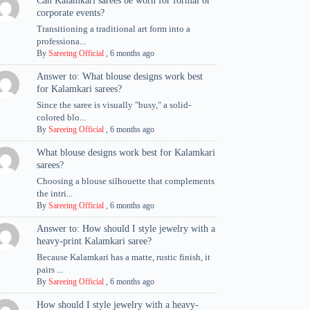
Can Kalamkari sarees be worn for formal or
corporate events?
Transitioning a traditional art form into a
professiona...
By
Sareeing Official
,
6 months ago
Answer to: What blouse designs work best
for Kalamkari sarees?
Since the saree is visually "busy," a solid-
colored blo...
By
Sareeing Official
,
6 months ago
What blouse designs work best for Kalamkari
sarees?
Choosing a blouse silhouette that complements
the intri...
By
Sareeing Official
,
6 months ago
Answer to: How should I style jewelry with a
heavy-print Kalamkari saree?
Because Kalamkari has a matte, rustic finish, it
pairs ...
By
Sareeing Official
,
6 months ago
How should I style jewelry with a heavy-