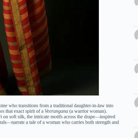
oine who transitions from a traditional daughter-in-law into
es that exact spirit of a
Veerangana
(a warrior woman).
 on soft silk, the intricate motifs across the drape—inspired
orals—narrate a tale of a woman who carries both strength and