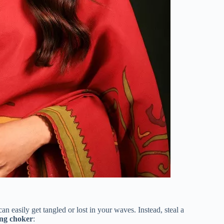
can easily get tangled or lost in your waves.
Instead, steal a
ng choker
: