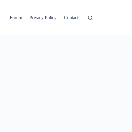
Forum
Privacy Policy
Contact