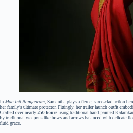
In
Maa Inti Bangaaram
, Samantha plays a fierce, saree-clad action her
her family’s ultimate protector.
Fittingly, her trailer launch outfit embodi
Crafted over nearly
250 hours
using traditional hand-painted Kalamkari
by traditional weapons like bows and arrows balanced with delicate fl
fluid grace.