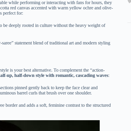
ble while performing or interacting with fans for hours, they
acotta red canvas accented with warm yellow ochre and olive-
 perfect for:
o be deeply rooted in culture without the heavy weight of
aree” statement blend of traditional art and modern styling
rstyle is your best alternative. To complement the “action-
alf-up, half-down style with romantic, cascading waves
:
 sections pinned gently back to keep the face clear and
voluminous barrel curls that brush over one shoulder.
ree border and adds a soft, feminine contrast to the structured