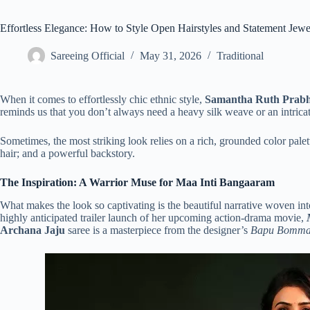
Effortless Elegance: How to Style Open Hairstyles and Statement Jew
Sareeing Official
May 31, 2026
Traditional
When it comes to effortlessly chic ethnic style,
Samantha Ruth Prab
reminds us that you don’t always need a heavy silk weave or an intricat
Sometimes, the most striking look relies on a rich, grounded color pale
hair; and a powerful backstory.
The Inspiration: A Warrior Muse for Maa Inti Bangaaram
What makes the look so captivating is the beautiful narrative woven into
highly anticipated trailer launch of her upcoming action-drama movie,
Archana Jaju
saree is a masterpiece from the designer’s
Bapu Bomm