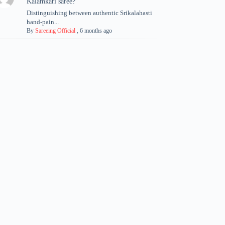
Kalamkari saree?
Distinguishing between authentic Srikalahasti
hand-pain...
By
Sareeing Official
,
6 months ago