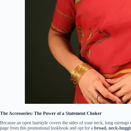
The Accessories: The Power of a Statement Choker
Because an open hairstyle covers the sides of your neck, long earrings 
page from this promotional lookbook and opt for a
broad, neck-huggi