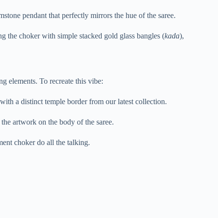
tone pendant that perfectly mirrors the hue of the saree.
ng the choker with simple stacked gold glass bangles (
kada
),
ng elements. To recreate this vibe:
with a distinct temple border from our latest collection.
 the artwork on the body of the saree.
ment choker do all the talking.