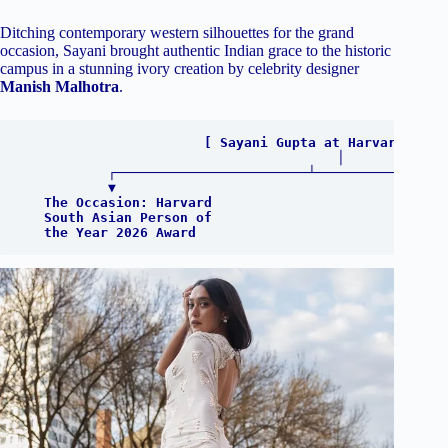
Ditching contemporary western silhouettes for the grand
occasion, Sayani brought authentic Indian grace to the historic
campus in a stunning ivory creation by celebrity designer
Manish Malhotra
.
                       [ Sayani Gupta at Harvard ]

                                    │

           ┌────────────────────────┴─────────────────
           ▼                                          
   The Occasion: Harvard                              
   South Asian Person of                              