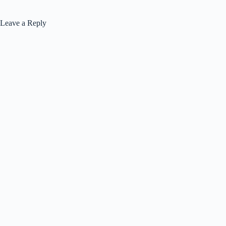
Leave a Reply