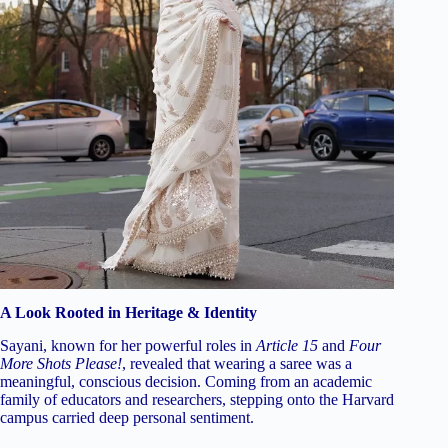
A Look Rooted in Heritage & Identity
Sayani, known for her powerful roles in
Article 15
and
Four
More Shots Please!
, revealed that wearing a saree was a
meaningful, conscious decision. Coming from an academic
family of educators and researchers, stepping onto the Harvard
campus carried deep personal sentiment.