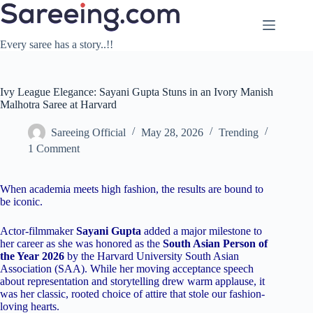
Skip
to
content
Every saree has a story..!!
Ivy League Elegance: Sayani Gupta Stuns in an Ivory Manish
Malhotra Saree at Harvard
Sareeing Official
May 28, 2026
Trending
1 Comment
When academia meets high fashion, the results are bound to
be iconic.
Actor-filmmaker
Sayani Gupta
added a major milestone to
her career as she was honored as the
South Asian Person of
the Year 2026
by the Harvard University South Asian
Association (SAA). While her moving acceptance speech
about representation and storytelling drew warm applause, it
was her classic, rooted choice of attire that stole our fashion-
loving hearts.