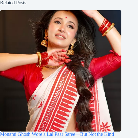
Related Posts
Monami Ghosh Wore a Lal Paar Saree—But Not the Kind