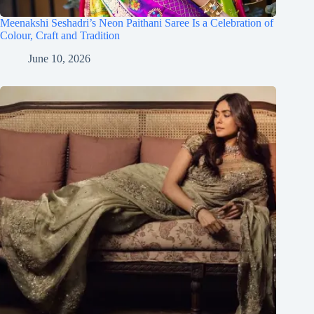
Meenakshi Seshadri’s Neon Paithani Saree Is a Celebration of
Colour, Craft and Tradition
June 10, 2026