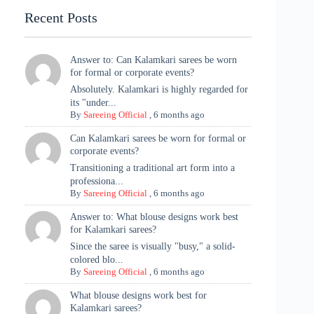
Recent Posts
Answer to: Can Kalamkari sarees be worn
for formal or corporate events?
Absolutely. Kalamkari is highly regarded for
its "under...
By
Sareeing Official
,
6 months ago
Can Kalamkari sarees be worn for formal or
corporate events?
Transitioning a traditional art form into a
professiona...
By
Sareeing Official
,
6 months ago
Answer to: What blouse designs work best
for Kalamkari sarees?
Since the saree is visually "busy," a solid-
colored blo...
By
Sareeing Official
,
6 months ago
What blouse designs work best for
Kalamkari sarees?