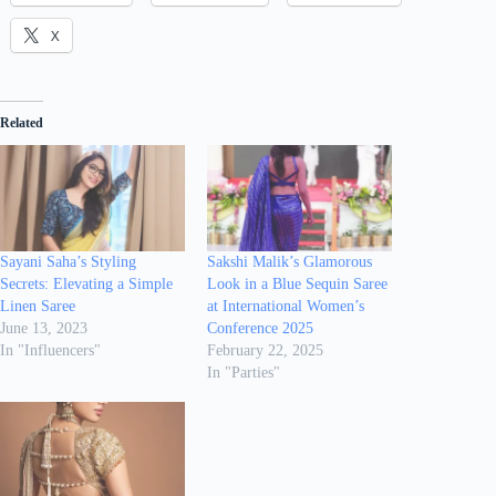
X
Related
Sayani Saha’s Styling
Sakshi Malik’s Glamorous
Secrets: Elevating a Simple
Look in a Blue Sequin Saree
Linen Saree
at International Women’s
June 13, 2023
Conference 2025
In "Influencers"
February 22, 2025
In "Parties"