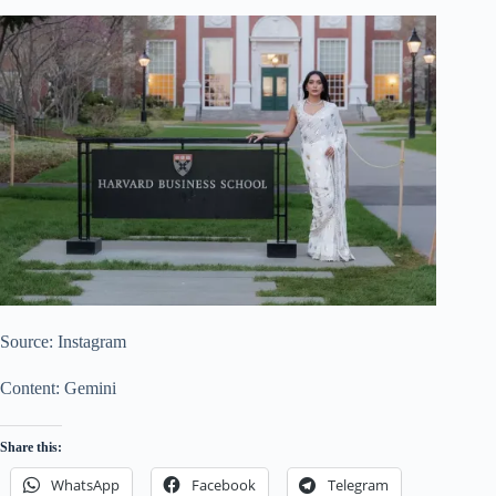
Source: Instagram
Content: Gemini
Share this:
WhatsApp
Facebook
Telegram