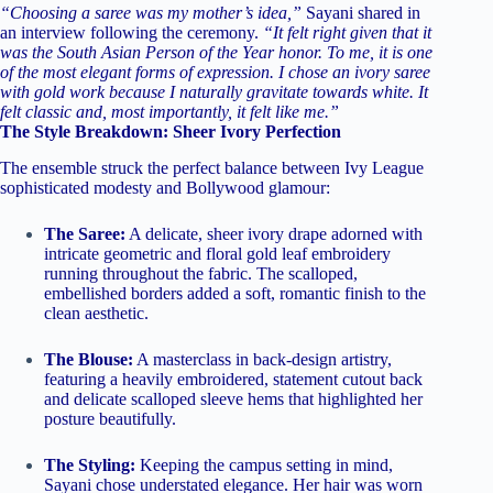
“Choosing a saree was my mother’s idea,”
Sayani shared in
an interview following the ceremony.
“It felt right given that it
was the South Asian Person of the Year honor. To me, it is one
of the most elegant forms of expression. I chose an ivory saree
with gold work because I naturally gravitate towards white. It
felt classic and, most importantly, it felt like me.”
The Style Breakdown: Sheer Ivory Perfection
The ensemble struck the perfect balance between Ivy League
sophisticated modesty and Bollywood glamour:
The Saree:
A delicate, sheer ivory drape adorned with
intricate geometric and floral gold leaf embroidery
running throughout the fabric. The scalloped,
embellished borders added a soft, romantic finish to the
clean aesthetic.
The Blouse:
A masterclass in back-design artistry,
featuring a heavily embroidered, statement cutout back
and delicate scalloped sleeve hems that highlighted her
posture beautifully.
The Styling:
Keeping the campus setting in mind,
Sayani chose understated elegance. Her hair was worn