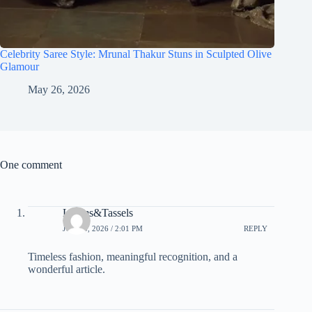
Celebrity Saree Style: Mrunal Thakur Stuns in Sculpted Olive
Glamour
May 26, 2026
One comment
Looms&Tassels
JUNE 3, 2026 / 2:01 PM
REPLY
Timeless fashion, meaningful recognition, and a
wonderful article.