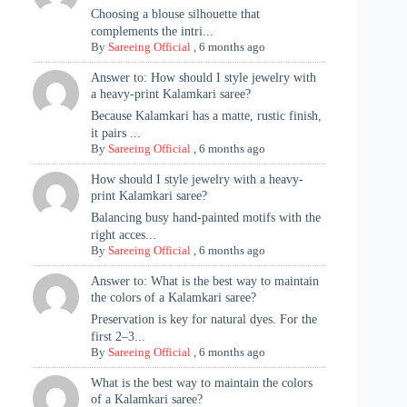
Choosing a blouse silhouette that
complements the intri...
By
Sareeing Official
,
6 months ago
Answer to: How should I style jewelry with
a heavy-print Kalamkari saree?
Because Kalamkari has a matte, rustic finish,
it pairs ...
By
Sareeing Official
,
6 months ago
How should I style jewelry with a heavy-
print Kalamkari saree?
Balancing busy hand-painted motifs with the
right acces...
By
Sareeing Official
,
6 months ago
Answer to: What is the best way to maintain
the colors of a Kalamkari saree?
Preservation is key for natural dyes. For the
first 2–3...
By
Sareeing Official
,
6 months ago
What is the best way to maintain the colors
of a Kalamkari saree?