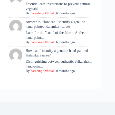
Essential care instructions to prevent natural
vegetabl...
By
Sareeing Official
,
6 months ago
Answer to: How can I identify a genuine
hand-painted Kalamkari saree?
Look for the "soul" of the fabric. Authentic
hand-paint...
By
Sareeing Official
,
6 months ago
How can I identify a genuine hand-painted
Kalamkari saree?
Distinguishing between authentic Srikalahasti
hand-pain...
By
Sareeing Official
,
6 months ago