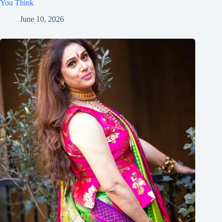
You Think
June 10, 2026