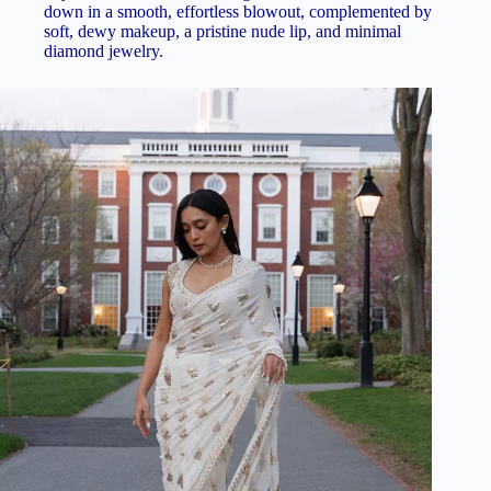
down in a smooth, effortless blowout, complemented by
soft, dewy makeup, a pristine nude lip, and minimal
diamond jewelry.