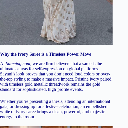
Why the Ivory Saree is a Timeless Power Move
At
Sareeing.com
, we are firm believers that a saree is the
ultimate canvas for self-expression on global platforms.
Sayani’s look proves that you don’t need loud colors or over-
the-top styling to make a massive impact. Pristine ivory paired
with timeless gold metallic threadwork remains the gold
standard for sophisticated, high-profile events.
Whether you’re presenting a thesis, attending an international
gala, or dressing up for a festive celebration, an embellished
white or ivory saree brings a clean, powerful, and majestic
energy to the room.