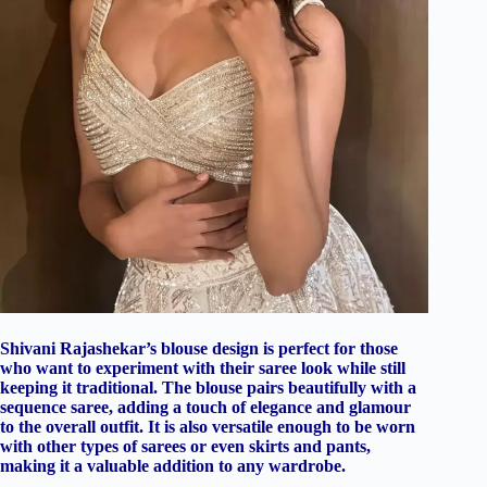
Shivani Rajashekar’s blouse design is perfect for those
who want to experiment with their saree look while still
keeping it traditional. The blouse pairs beautifully with a
sequence saree, adding a touch of elegance and glamour
to the overall outfit. It is also versatile enough to be worn
with other types of sarees or even skirts and pants,
making it a valuable addition to any wardrobe.