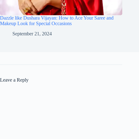
Dazzle like Dushara Vijayan: How to Ace Your Saree and
Makeup Look for Special Occasions
September 21, 2024
Leave a Reply