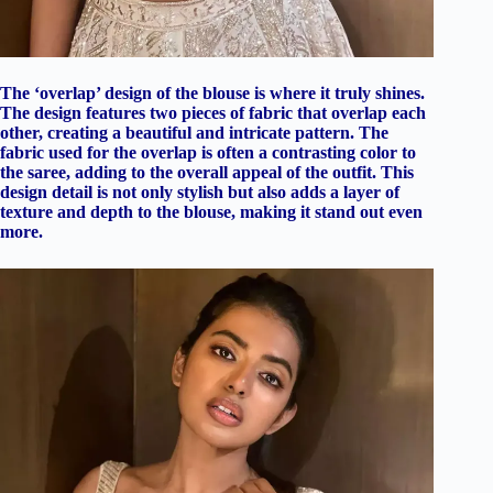
The ‘overlap’ design of the blouse is where it truly shines.
The design features two pieces of fabric that overlap each
other, creating a beautiful and intricate pattern. The
fabric used for the overlap is often a contrasting color to
the saree, adding to the overall appeal of the outfit. This
design detail is not only stylish but also adds a layer of
texture and depth to the blouse, making it stand out even
more.