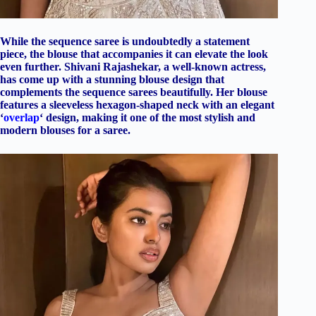
While the sequence saree is undoubtedly a statement
piece, the blouse that accompanies it can elevate the look
even further. Shivani Rajashekar, a well-known actress,
has come up with a stunning blouse design that
complements the sequence sarees beautifully. Her blouse
features a sleeveless hexagon-shaped neck with an elegant
‘
overlap
‘ design, making it one of the most stylish and
modern blouses for a saree.