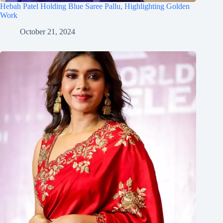
Hebah Patel Holding Blue Saree Pallu, Highlighting Golden
Work
October 21, 2024