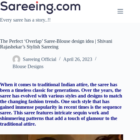
Skip
to
content
Every saree has a story..!!
The Perfect ‘Overlap’ Saree-Blouse design idea | Shivani
Rajashekar’s Stylish Sareeing
Sareeing Official
April 26, 2023
Blouse Designs
When it comes to traditional Indian attire, the saree has
been a timeless classic for generations. Over the years, the
saree has evolved with various styles and designs to match
the changing fashion trends. One such style that has
gained immense popularity in recent times is the sequence
saree. This saree features intricate sequin work and
shimmering patterns that add a touch of glamour to the
traditional attire.