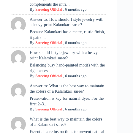
complements the intri...
By
Sareeing Official
,
6 months ago
Answer to: How should I style jewelry with
a heavy-print Kalamkari saree?
Because Kalamkari has a matte, rustic finish,
it pairs ...
By
Sareeing Official
,
6 months ago
How should I style jewelry with a heavy-
print Kalamkari saree?
Balancing busy hand-painted motifs with the
right acces...
By
Sareeing Official
,
6 months ago
Answer to: What is the best way to maintain
the colors of a Kalamkari saree?
Preservation is key for natural dyes. For the
first 2–3...
By
Sareeing Official
,
6 months ago
What is the best way to maintain the colors
of a Kalamkari saree?
Essential care instructions to prevent natural