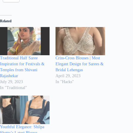
Related
Traditional Half Saree
Criss-Cross Blouses | Most
Inspiration for Festivals &
Elegant Design for Sarees &
Temples from Shivani
Bridal Lehengas
Rajashekar
April 29, 2023
July 29, 2023
In "Hacks"
In "Traditional"
Youthful Elegance: Shilpa
Shetty’s Latest Blouse