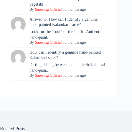
vegetabl...
By
Sareeing Official
,
6 months ago
Answer to: How can I identify a genuine
hand-painted Kalamkari saree?
Look for the "soul" of the fabric. Authentic
hand-paint...
By
Sareeing Official
,
6 months ago
How can I identify a genuine hand-painted
Kalamkari saree?
Distinguishing between authentic Srikalahasti
hand-pain...
By
Sareeing Official
,
6 months ago
Related Posts