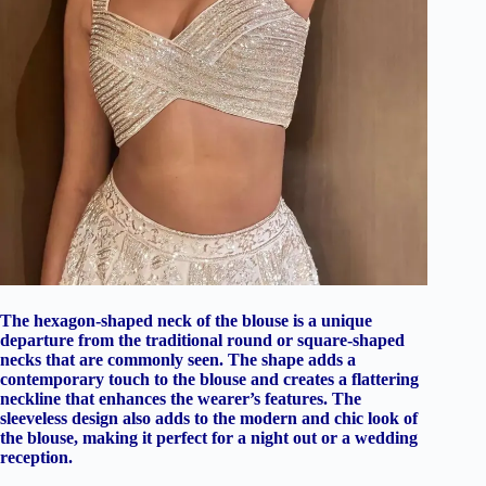
The hexagon-shaped neck of the blouse is a unique
departure from the traditional round or square-shaped
necks that are commonly seen. The shape adds a
contemporary touch to the blouse and creates a flattering
neckline that enhances the wearer’s features. The
sleeveless design also adds to the modern and chic look of
the blouse, making it perfect for a night out or a wedding
reception.