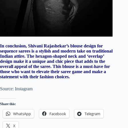
In conclusion, Shivani Rajashekar’s blouse design for
sequence sarees is a stylish and modern take on traditional
Indian attire. The hexagon-shaped neck and ‘overlap’
design make it a unique and chic piece that adds to the
overall appeal of the saree. This blouse is a must-have for
those who want to elevate their saree game and make a
statement with their fashion choices.
Source: Instagram
Share this:
WhatsApp
Facebook
Telegram
X