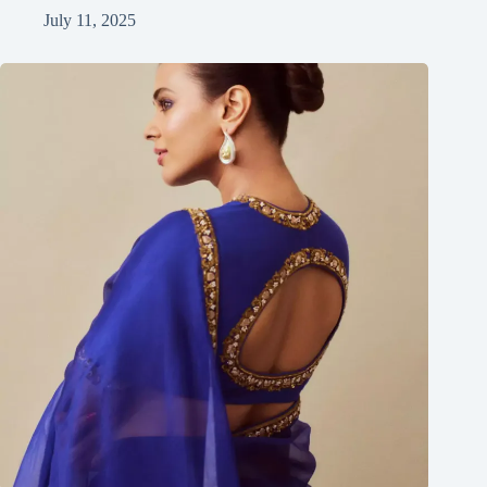
July 11, 2025