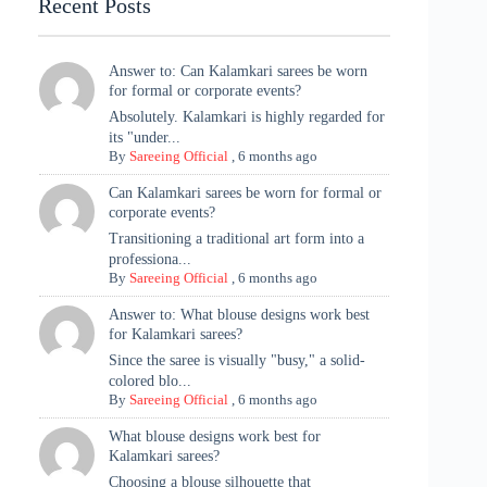
Recent Posts
Answer to: Can Kalamkari sarees be worn
for formal or corporate events?
Absolutely. Kalamkari is highly regarded for
its "under...
By
Sareeing Official
,
6 months ago
Can Kalamkari sarees be worn for formal or
corporate events?
Transitioning a traditional art form into a
professiona...
By
Sareeing Official
,
6 months ago
Answer to: What blouse designs work best
for Kalamkari sarees?
Since the saree is visually "busy," a solid-
colored blo...
By
Sareeing Official
,
6 months ago
What blouse designs work best for
Kalamkari sarees?
Choosing a blouse silhouette that