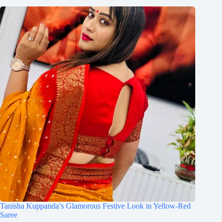
Tanisha Kuppanda’s Glamorous Festive Look in Yellow-Red
Saree