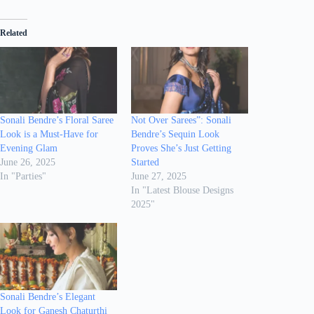
Related
Sonali Bendre’s Floral Saree
Not Over Sarees”: Sonali
Look is a Must-Have for
Bendre’s Sequin Look
Evening Glam
Proves She’s Just Getting
June 26, 2025
Started
In "Parties"
June 27, 2025
In "Latest Blouse Designs
2025"
Sonali Bendre’s Elegant
Look for Ganesh Chaturthi