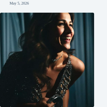
May 5, 2026