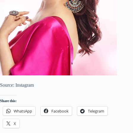
Source: Instagram
Share this:
WhatsApp
Facebook
Telegram
X