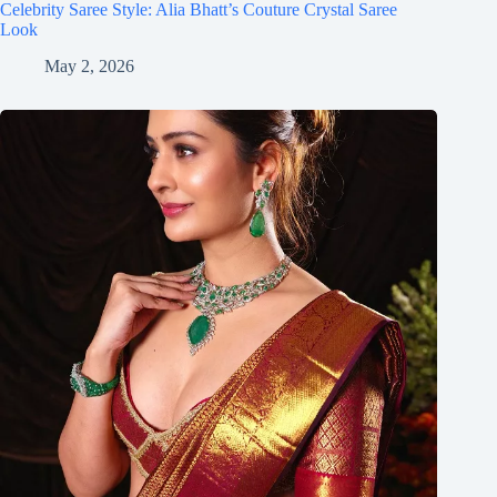
Celebrity Saree Style: Alia Bhatt’s Couture Crystal Saree
Look
May 2, 2026