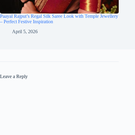
Paayal Rajput’s Regal Silk Saree Look with Temple Jewellery
– Perfect Festive Inspiration
April 5, 2026
Leave a Reply