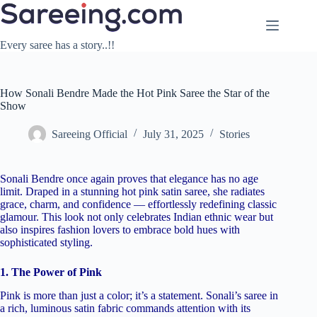
Skip
to
content
Every saree has a story..!!
How Sonali Bendre Made the Hot Pink Saree the Star of the
Show
Sareeing Official
July 31, 2025
Stories
Sonali Bendre once again proves that elegance has no age
limit. Draped in a stunning hot pink satin saree, she radiates
grace, charm, and confidence — effortlessly redefining classic
glamour. This look not only celebrates Indian ethnic wear but
also inspires fashion lovers to embrace bold hues with
sophisticated styling.
1. The Power of Pink
Pink is more than just a color; it’s a statement. Sonali’s saree in
a rich, luminous satin fabric commands attention with its