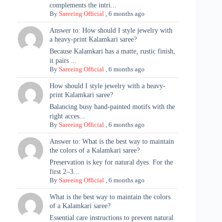
complements the intri...
By
Sareeing Official
,
6 months ago
Answer to: How should I style jewelry with
a heavy-print Kalamkari saree?
Because Kalamkari has a matte, rustic finish,
it pairs ...
By
Sareeing Official
,
6 months ago
How should I style jewelry with a heavy-
print Kalamkari saree?
Balancing busy hand-painted motifs with the
right acces...
By
Sareeing Official
,
6 months ago
Answer to: What is the best way to maintain
the colors of a Kalamkari saree?
Preservation is key for natural dyes. For the
first 2–3...
By
Sareeing Official
,
6 months ago
What is the best way to maintain the colors
of a Kalamkari saree?
Essential care instructions to prevent natural