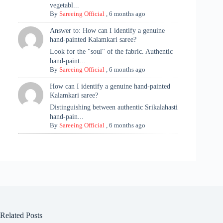
vegetabl...
By
Sareeing Official
,
6 months ago
Answer to: How can I identify a genuine
hand-painted Kalamkari saree?
Look for the "soul" of the fabric. Authentic
hand-paint...
By
Sareeing Official
,
6 months ago
How can I identify a genuine hand-painted
Kalamkari saree?
Distinguishing between authentic Srikalahasti
hand-pain...
By
Sareeing Official
,
6 months ago
Related Posts