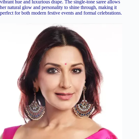
vibrant hue and luxurious drape. The single-tone saree allows
her natural glow and personality to shine through, making it
perfect for both modern festive events and formal celebrations.