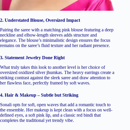
2. Understated Blouse, Oversized Impact
Pairing the saree with a matching pink blouse featuring a deep
neckline and elbow-length sleeves adds structure and
elegance. The blouse’s minimalistic design ensures the focus
remains on the saree’s fluid texture and her radiant presence.
3. Statement Jewelry Done Right
What truly takes this look to another level is her choice of
oversized oxidized silver jhumkas. The heavy earrings create a
striking contrast against the sleek saree and draw attention to
her flawless face, perfectly framed by soft waves.
4. Hair & Makeup – Subtle but Striking
Sonali opts for soft, open waves that add a romantic touch to
the ensemble. Her makeup is kept clean with a focus on well-
defined eyes, a soft pink lip, and a classic red bindi that
completes the traditional yet trendy vibe.