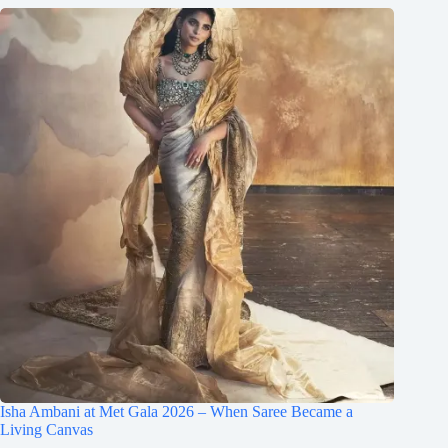
Isha Ambani at Met Gala 2026 – When Saree Became a
Living Canvas