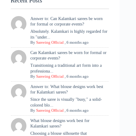
Recent Posts
Answer to: Can Kalamkari sarees be worn
for formal or corporate events?
Absolutely. Kalamkari is highly regarded for
its "under...
By
Sareeing Official
,
6 months ago
Can Kalamkari sarees be worn for formal or
corporate events?
Transitioning a traditional art form into a
professiona...
By
Sareeing Official
,
6 months ago
Answer to: What blouse designs work best
for Kalamkari sarees?
Since the saree is visually "busy," a solid-
colored blo...
By
Sareeing Official
,
6 months ago
What blouse designs work best for
Kalamkari sarees?
Choosing a blouse silhouette that