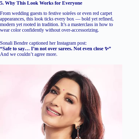
5. Why This Look Works for Everyone
From wedding guests to festive soirées or even red carpet
appearances, this look ticks every box — bold yet refined,
modern yet rooted in tradition. It’s a masterclass in how to
wear color confidently without over-accessorizing.
Sonali Bendre captioned her Instagram post:
“Safe to say… I’m not over sarees. Not even close ✨”
And we couldn’t agree more.