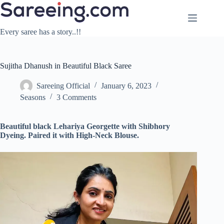
Skip
to
content
Every saree has a story..!!
Sujitha Dhanush in Beautiful Black Saree
Sareeing Official
January 6, 2023
Seasons
3 Comments
Beautiful black Lehariya Georgette with Shibhory
Dyeing. Paired it with High-Neck Blouse.