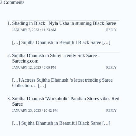
3 Comments
Shading in Black | Nyla Usha in stunning Black Saree
JANUARY 7, 2023 / 11:23 AM
REPLY
[…] Sujitha Dhanush in Beautiful Black Saree […]
Sujitha Dhanush in Shiny Trendy Silk Saree -
Sareeing.com
JANUARY 12, 2023 / 6:09 PM
REPLY
[…] Actress Sujitha Dhanush ‘s latest trending Saree
Collection… […]
Sujitha Dhanush 'Workaholic' Pandian Stores vibes Red
Saree
JANUARY 23, 2023 / 10:42 PM
REPLY
[…] Sujitha Dhanush in Beautiful Black Saree […]