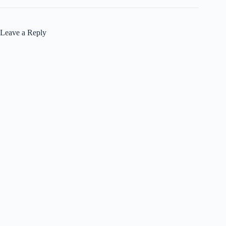
Leave a Reply