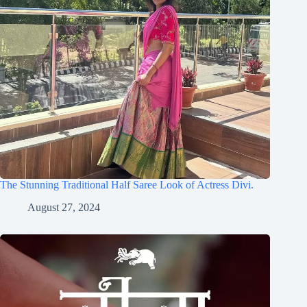
The Stunning Traditional Half Saree Look of Actress Divi.
August 27, 2024