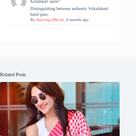
Kalamkari saree?
Distinguishing between authentic Srikalahasti
hand-pain...
By
Sareeing Official
,
6 months ago
Related Posts