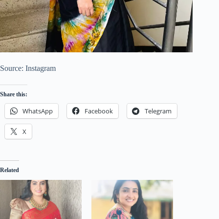
Source: Instagram
Share this:
WhatsApp
Facebook
Telegram
X
Related