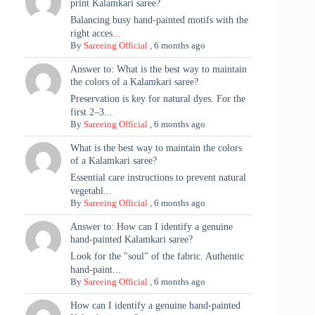
print Kalamkari saree?
Balancing busy hand-painted motifs with the
right acces...
By
Sareeing Official
,
6 months ago
Answer to: What is the best way to maintain
the colors of a Kalamkari saree?
Preservation is key for natural dyes. For the
first 2–3...
By
Sareeing Official
,
6 months ago
What is the best way to maintain the colors
of a Kalamkari saree?
Essential care instructions to prevent natural
vegetabl...
By
Sareeing Official
,
6 months ago
Answer to: How can I identify a genuine
hand-painted Kalamkari saree?
Look for the "soul" of the fabric. Authentic
hand-paint...
By
Sareeing Official
,
6 months ago
How can I identify a genuine hand-painted