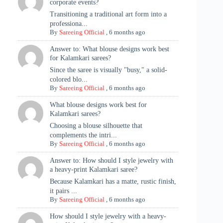
corporate events?
Transitioning a traditional art form into a
professiona...
By
Sareeing Official
,
6 months ago
Answer to: What blouse designs work best
for Kalamkari sarees?
Since the saree is visually "busy," a solid-
colored blo...
By
Sareeing Official
,
6 months ago
What blouse designs work best for
Kalamkari sarees?
Choosing a blouse silhouette that
complements the intri...
By
Sareeing Official
,
6 months ago
Answer to: How should I style jewelry with
a heavy-print Kalamkari saree?
Because Kalamkari has a matte, rustic finish,
it pairs ...
By
Sareeing Official
,
6 months ago
How should I style jewelry with a heavy-