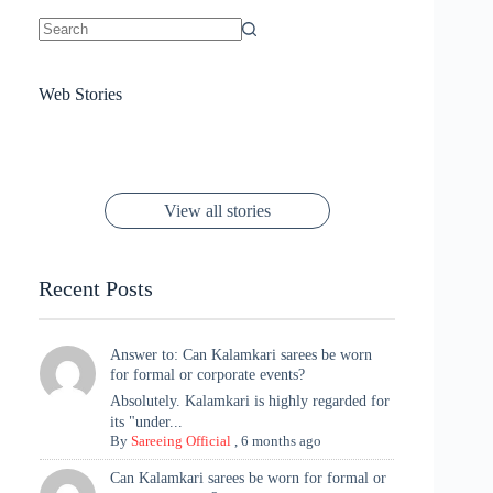
No
results
Sanya Thakur
How Gauravi
6 Wedding Saree
Azmeri Haque’s
Web Stories
16 Saree Looks
Janhvi Kapoor
Channels Radha
Kumari & Sawai
Megha Akash
Janhvi Kapoor’s
Poses You Need
Jewellery Look –
You’ll Want This
Stuns in Gold &
Rani Vibes at
Padmanabh
Stuns in
Red Paithani
to Try Right
Stunning Gold
Festive Season
Red Sarees: A
Cannes! 🌊✨
Singh Took
Timeless
Saree Look for
Now ❤️
Styling with
Perfect Blend of
Rajasthan to the
Kanjeevaram
Ganesh
Saree
Glam and
View all stories
Met Gala ✨
Sarees – 6
Chaturthi
Tradition
Highlights
Recent Posts
Answer to: Can Kalamkari sarees be worn
for formal or corporate events?
Absolutely. Kalamkari is highly regarded for
its "under...
By
Sareeing Official
,
6 months ago
Can Kalamkari sarees be worn for formal or