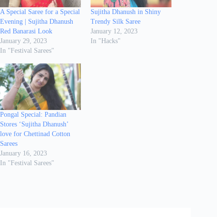
A Special Saree for a Special
Sujitha Dhanush in Shiny
Evening | Sujitha Dhanush
Trendy Silk Saree
Red Banarasi Look
January 12, 2023
January 29, 2023
In "Hacks"
In "Festival Sarees"
Pongal Special: Pandian
Stores ‘Sujitha Dhanush’
love for Chettinad Cotton
Sarees
January 16, 2023
In "Festival Sarees"