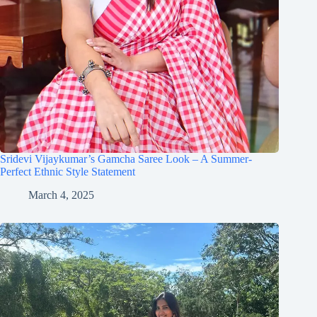
Sridevi Vijaykumar’s Gamcha Saree Look – A Summer-
Perfect Ethnic Style Statement
March 4, 2025