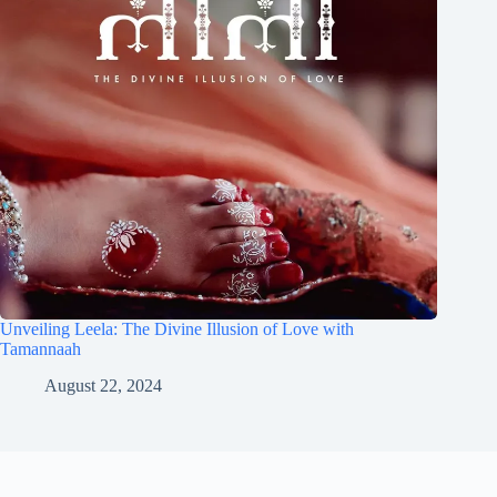
Unveiling Leela: The Divine Illusion of Love with
Tamannaah
August 22, 2024