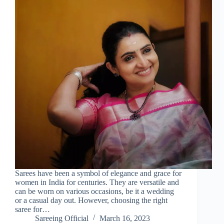
Sarees have been a symbol of elegance and grace for
women in India for centuries. They are versatile and
can be worn on various occasions, be it a wedding
or a casual day out. However, choosing the right
saree for…
Sareeing Official
March 16, 2023