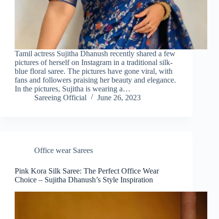
Tamil actress Sujitha Dhanush recently shared a few
pictures of herself on Instagram in a traditional silk-
blue floral saree. The pictures have gone viral, with
fans and followers praising her beauty and elegance.
In the pictures, Sujitha is wearing a…
Sareeing Official
June 26, 2023
Office wear Sarees
Pink Kora Silk Saree: The Perfect Office Wear
Choice – Sujitha Dhanush’s Style Inspiration