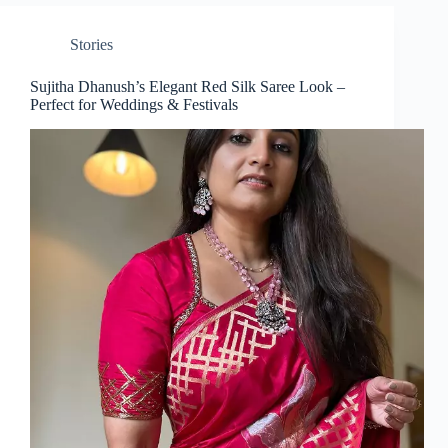
Stories
Sujitha Dhanush’s Elegant Red Silk Saree Look –
Perfect for Weddings & Festivals