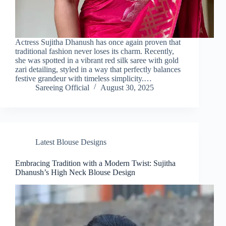
Actress Sujitha Dhanush has once again proven that
traditional fashion never loses its charm. Recently,
she was spotted in a vibrant red silk saree with gold
zari detailing, styled in a way that perfectly balances
festive grandeur with timeless simplicity.…
Sareeing Official
August 30, 2025
Latest Blouse Designs
Embracing Tradition with a Modern Twist: Sujitha
Dhanush’s High Neck Blouse Design