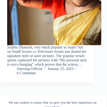
Sujitha Dhanush, very much popular as Super Star
on Small Screen i.e Television Serials just shared her
signature style of saree pictures. The popular serials
queen captioned the pictures with “My personal style
is ever-changing” which proves that the actress…
Sareeing Official
January 25, 2023
6 Comments
NEXT
We use cookies to ensure that we give you the best experience on