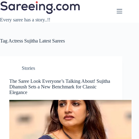
Skip
to
content
Every saree has a story..!!
Tag
Actress Sujitha Latest Sarees
Stories
The Saree Look Everyone’s Talking About! Sujitha
Dhanush Sets a New Benchmark for Classic
Elegance