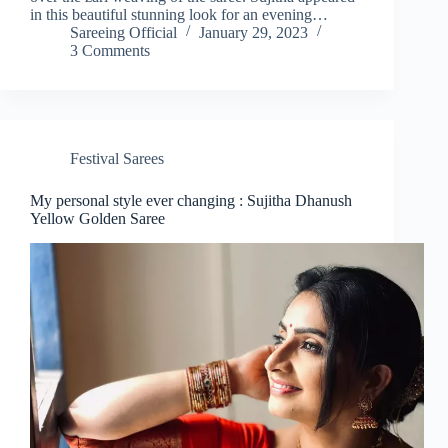
in this beautiful stunning look for an evening…
Sareeing Official
January 29, 2023
3 Comments
Festival Sarees
My personal style ever changing : Sujitha Dhanush
Yellow Golden Saree