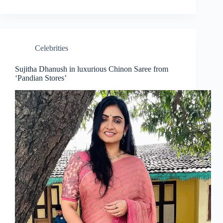
Celebrities
Sujitha Dhanush in luxurious Chinon Saree from
‘Pandian Stores’