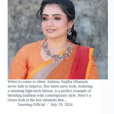
When it comes to ethnic fashion, Sujitha Dhanush
never fails to impress. Her latest saree look, featuring
a stunning high-neck blouse, is a perfect example of
blending tradition with contemporary style. Here’s a
closer look at the key elements that…
Sareeing Official
July 19, 2024