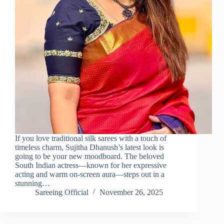
If you love traditional silk sarees with a touch of
timeless charm, Sujitha Dhanush’s latest look is
going to be your new moodboard. The beloved
South Indian actress—known for her expressive
acting and warm on-screen aura—steps out in a
stunning…
Sareeing Official
November 26, 2025