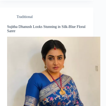
Traditional
Sujitha Dhanush Looks Stunning in Silk-Blue Floral
Saree