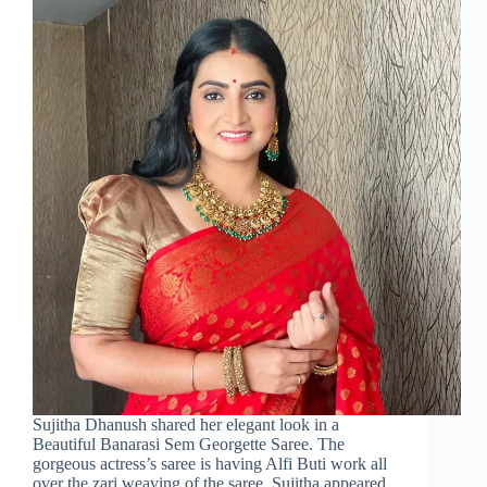
Sujitha Dhanush shared her elegant look in a
Beautiful Banarasi Sem Georgette Saree. The
gorgeous actress’s saree is having Alfi Buti work all
over the zari weaving of the saree. Sujitha appeared