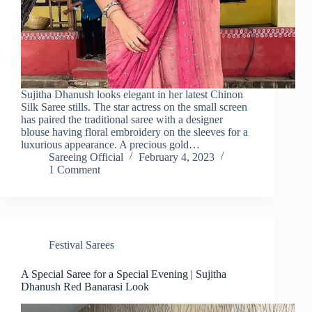
Sujitha Dhanush looks elegant in her latest Chinon
Silk Saree stills. The star actress on the small screen
has paired the traditional saree with a designer
blouse having floral embroidery on the sleeves for a
luxurious appearance. A precious gold…
Sareeing Official
February 4, 2023
1 Comment
Festival Sarees
A Special Saree for a Special Evening | Sujitha
Dhanush Red Banarasi Look