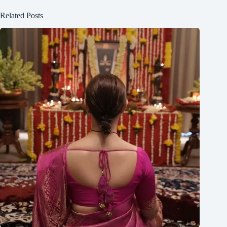
Related Posts