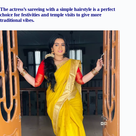
The actress’s sareeing with a simple hairstyle is a perfect
choice for festivities and temple visits to give more
traditional vibes.