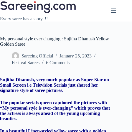
Skip
to
content
Every saree has a story..!!
My personal style ever changing : Sujitha Dhanush Yellow
Golden Saree
Sareeing Official
January 25, 2023
Festival Sarees
6 Comments
Sujitha Dhanush, very much popular as Super Star on
Small Screen i.e Television Serials just shared her
signature style of saree pictures.
The popular serials queen captioned the pictures with
“My personal style is ever-changing” which proves that
the actress is always ahead of the young upcoming
beauties.
In a beautiful Linen-styled yellow saree with a golden