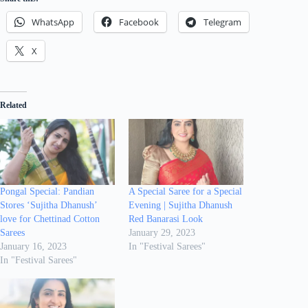
WhatsApp
Facebook
Telegram
X
Related
Pongal Special: Pandian
A Special Saree for a Special
Stores ‘Sujitha Dhanush’
Evening | Sujitha Dhanush
love for Chettinad Cotton
Red Banarasi Look
Sarees
January 29, 2023
January 16, 2023
In "Festival Sarees"
In "Festival Sarees"