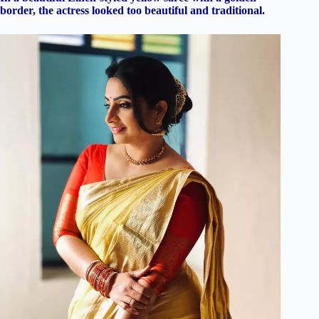
border, the actress looked too beautiful and traditional.