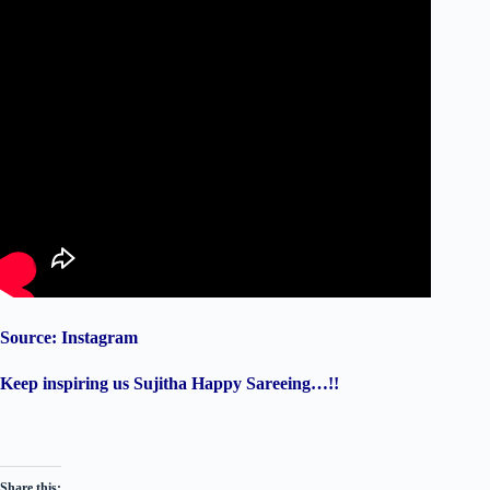
Source: Instagram
Keep inspiring us Sujitha Happy Sareeing…!!
Share this: