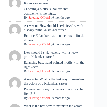
Kalamkari sarees?
Choosing a blouse silhouette that
complements the intri...
By
Sareeing Official
,
6 months ago
Answer to: How should I style jewelry with
a heavy-print Kalamkari saree?
Because Kalamkari has a matte, rustic finish,
it pairs ...
By
Sareeing Official
,
6 months ago
How should I style jewelry with a heavy-
print Kalamkari saree?
Balancing busy hand-painted motifs with the
right acces...
By
Sareeing Official
,
6 months ago
Answer to: What is the best way to maintain
the colors of a Kalamkari saree?
Preservation is key for natural dyes. For the
first 2–3...
By
Sareeing Official
,
6 months ago
What is the best way to maintain the colors