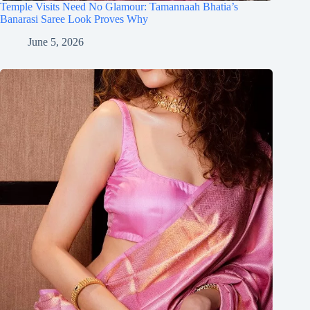
Temple Visits Need No Glamour: Tamannaah Bhatia’s
Banarasi Saree Look Proves Why
June 5, 2026