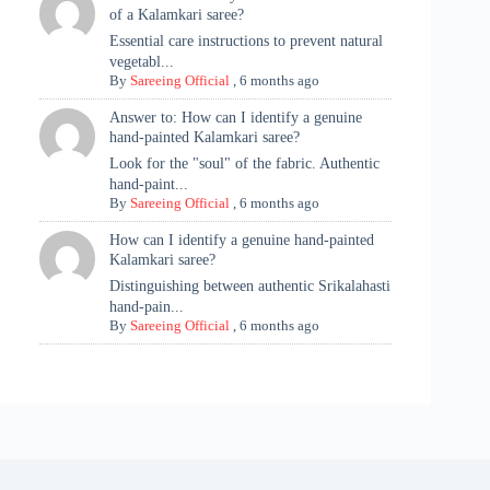
of a Kalamkari saree?
Essential care instructions to prevent natural
vegetabl...
By
Sareeing Official
,
6 months ago
Answer to: How can I identify a genuine
hand-painted Kalamkari saree?
Look for the "soul" of the fabric. Authentic
hand-paint...
By
Sareeing Official
,
6 months ago
How can I identify a genuine hand-painted
Kalamkari saree?
Distinguishing between authentic Srikalahasti
hand-pain...
By
Sareeing Official
,
6 months ago