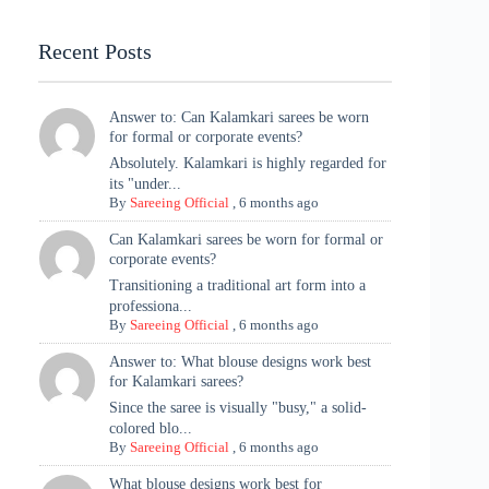
Highlights
Recent Posts
Answer to: Can Kalamkari sarees be worn
for formal or corporate events?
Absolutely. Kalamkari is highly regarded for
its "under...
By
Sareeing Official
,
6 months ago
Can Kalamkari sarees be worn for formal or
corporate events?
Transitioning a traditional art form into a
professiona...
By
Sareeing Official
,
6 months ago
Answer to: What blouse designs work best
for Kalamkari sarees?
Since the saree is visually "busy," a solid-
colored blo...
By
Sareeing Official
,
6 months ago
What blouse designs work best for