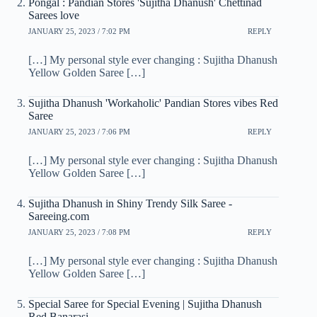
Pongal : Pandian Stores 'Sujitha Dhanush' Chettinad
Sarees love
JANUARY 25, 2023 / 7:02 PM
REPLY
[…] My personal style ever changing : Sujitha Dhanush
Yellow Golden Saree […]
Sujitha Dhanush 'Workaholic' Pandian Stores vibes Red
Saree
JANUARY 25, 2023 / 7:06 PM
REPLY
[…] My personal style ever changing : Sujitha Dhanush
Yellow Golden Saree […]
Sujitha Dhanush in Shiny Trendy Silk Saree -
Sareeing.com
JANUARY 25, 2023 / 7:08 PM
REPLY
[…] My personal style ever changing : Sujitha Dhanush
Yellow Golden Saree […]
Special Saree for Special Evening | Sujitha Dhanush
Red Banarasi