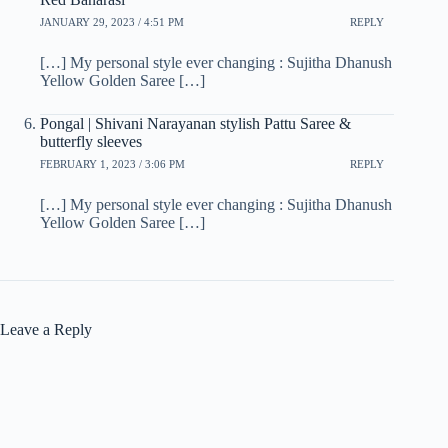
JANUARY 29, 2023 / 4:51 PM
REPLY
[…] My personal style ever changing : Sujitha Dhanush
Yellow Golden Saree […]
Pongal | Shivani Narayanan stylish Pattu Saree &
butterfly sleeves
FEBRUARY 1, 2023 / 3:06 PM
REPLY
[…] My personal style ever changing : Sujitha Dhanush
Yellow Golden Saree […]
Leave a Reply