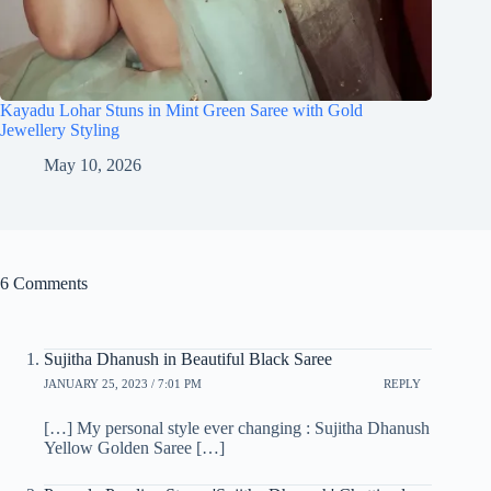
Kayadu Lohar Stuns in Mint Green Saree with Gold
Jewellery Styling
May 10, 2026
6 Comments
Sujitha Dhanush in Beautiful Black Saree
JANUARY 25, 2023 / 7:01 PM
REPLY
[…] My personal style ever changing : Sujitha Dhanush
Yellow Golden Saree […]