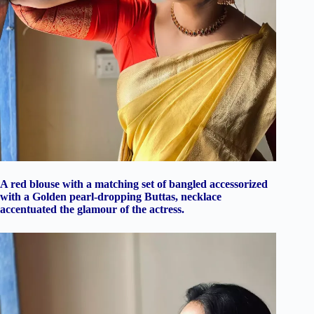
A red blouse with a matching set of bangled accessorized
with a Golden pearl-dropping Buttas, necklace
accentuated the glamour of the actress.