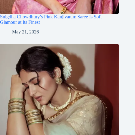
Snigdha Chowdhury’s Pink Kanjivaram Saree Is Soft
Glamour at Its Finest
May 21, 2026