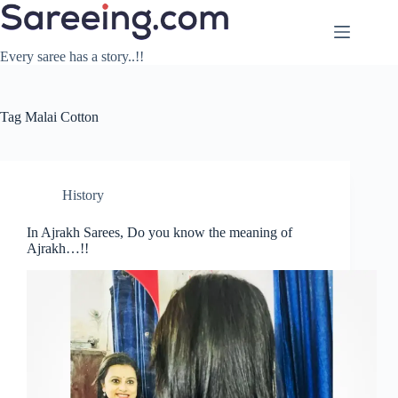
Skip
to
content
Every saree has a story..!!
Tag
Malai Cotton
History
In Ajrakh Sarees, Do you know the meaning of
Ajrakh…!!