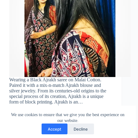
Wearing a Black Ajrakh saree on Malai Cotton.
Paired it with a mix-n-match Ajrakh blouse and
silver jewelry. From its centuries-old origins to the
special process of its creation, Ajrakh is a unique
form of block printing. Ajrakh is an…
Sareeing Official
March 3, 2022
We use cookies to ensure that we give you the best experience on
our website.
Accept
Decline
Copyright © Sareeing.com