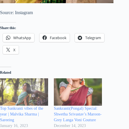
Source: Instagram
Share this:
WhatsApp
Facebook
Telegram
X
Related
Top Sankranti vibes of the
Sankranti(Pongal) Special:
year | Malvika Sharma |
Shwetha Srivastav’s Maroon-
Sareeing
Grey Langa Voni Couture
January 16, 2023
December 14, 2023