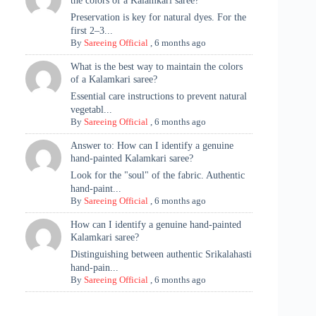
the colors of a Kalamkari saree?
Preservation is key for natural dyes. For the
first 2–3...
By
Sareeing Official
,
6 months ago
What is the best way to maintain the colors
of a Kalamkari saree?
Essential care instructions to prevent natural
vegetabl...
By
Sareeing Official
,
6 months ago
Answer to: How can I identify a genuine
hand-painted Kalamkari saree?
Look for the "soul" of the fabric. Authentic
hand-paint...
By
Sareeing Official
,
6 months ago
How can I identify a genuine hand-painted
Kalamkari saree?
Distinguishing between authentic Srikalahasti
hand-pain...
By
Sareeing Official
,
6 months ago