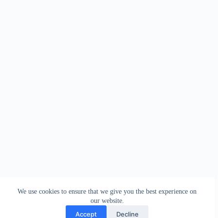
We use cookies to ensure that we give you the best experience on
our website.
Accept
Decline