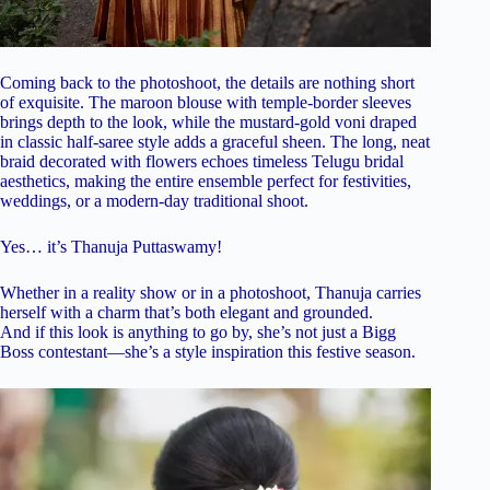
Coming back to the photoshoot, the details are nothing short
of exquisite. The maroon blouse with temple-border sleeves
brings depth to the look, while the mustard-gold voni draped
in classic half-saree style adds a graceful sheen. The long, neat
braid decorated with flowers echoes timeless Telugu bridal
aesthetics, making the entire ensemble perfect for festivities,
weddings, or a modern-day traditional shoot.
Yes… it’s Thanuja Puttaswamy!
Whether in a reality show or in a photoshoot, Thanuja carries
herself with a charm that’s both elegant and grounded.
And if this look is anything to go by, she’s not just a Bigg
Boss contestant—she’s a style inspiration this festive season.