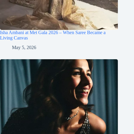
Isha Ambani at Met Gala 2026 – When Saree Became a
Living Canvas
May 5, 2026