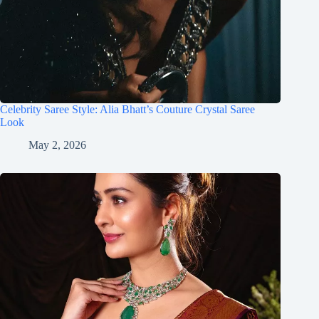
Celebrity Saree Style: Alia Bhatt’s Couture Crystal Saree
Look
May 2, 2026