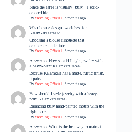
for Kalamkari sarees?
Since the saree is visually "busy," a solid-
colored blo...
By
Sareeing Official
,
6 months ago
What blouse designs work best for
Kalamkari sarees?
Choosing a blouse silhouette that
complements the intri...
By
Sareeing Official
,
6 months ago
Answer to: How should I style jewelry with
a heavy-print Kalamkari saree?
Because Kalamkari has a matte, rustic finish,
it pairs ...
By
Sareeing Official
,
6 months ago
How should I style jewelry with a heavy-
print Kalamkari saree?
Balancing busy hand-painted motifs with the
right acces...
By
Sareeing Official
,
6 months ago
Answer to: What is the best way to maintain