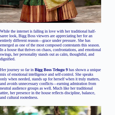
While the internet is falling in love with her traditional half-
saree look, Bigg Boss viewers are appreciating her for an
entirely different reason—grace under pressure. She has
emerged as one of the most composed contestants this season.
In a house that thrives on chaos, confrontations, and emotional
swings, her personality stands out as calm, thoughtful, and
dignified.
Her journey so far in
Bigg Boss Telugu 9
has shown a unique
mix of emotional intelligence and self-control. She speaks
only when needed, stands up for herself when it truly matters,
and avoids unnecessary conflicts—earning admiration from
neutral audience groups as well. Much like her traditional
attire, her presence in the house reflects discipline, balance,
and cultural rootedness.