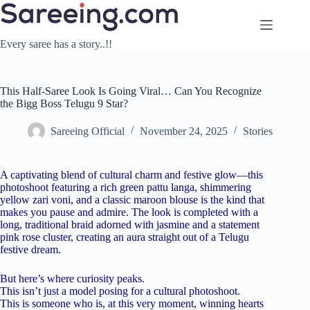
Skip
to
content
Every saree has a story..!!
This Half-Saree Look Is Going Viral… Can You Recognize
the Bigg Boss Telugu 9 Star?
Sareeing Official
November 24, 2025
Stories
A captivating blend of cultural charm and festive glow—this
photoshoot featuring a rich green pattu langa, shimmering
yellow zari voni, and a classic maroon blouse is the kind that
makes you pause and admire. The look is completed with a
long, traditional braid adorned with jasmine and a statement
pink rose cluster, creating an aura straight out of a Telugu
festive dream.
But here’s where curiosity peaks.
This isn’t just a model posing for a cultural photoshoot.
This is someone who is, at this very moment, winning hearts