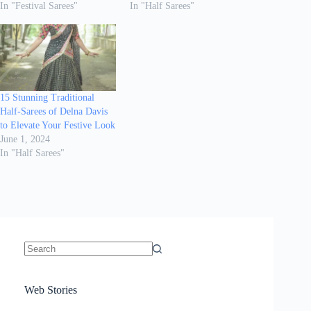
In "Festival Sarees"
In "Half Sarees"
15 Stunning Traditional
Half-Sarees of Delna Davis
to Elevate Your Festive Look
June 1, 2024
In "Half Sarees"
No
results
Sanya Thakur
How Gauravi
6 Wedding Saree
Azmeri Haque’s
Web Stories
16 Saree Looks
Janhvi Kapoor
Channels Radha
Kumari & Sawai
Megha Akash
Janhvi Kapoor’s
Poses You Need
Jewellery Look –