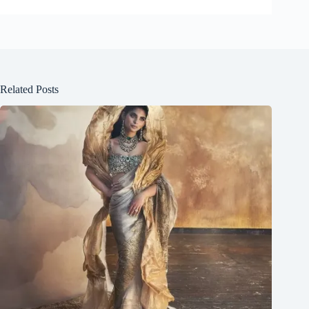
Related Posts