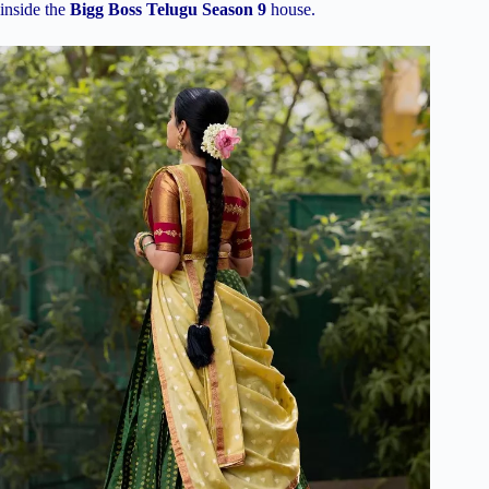
inside the
Bigg Boss Telugu Season 9
house.