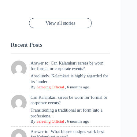
You’ll Want This
Stuns in Gold &
Rani Vibes at
Padmanabh
Stuns in
Red Paithani
to Try Right
Stunning Gold
Festive Season
Red Sarees: A
Cannes! 🌊✨
Singh Took
Timeless
Saree Look for
Now ❤️
Styling with
Perfect Blend of
Rajasthan to the
Kanjeevaram
Ganesh
Saree
Glam and
View all stories
Met Gala ✨
Sarees – 6
Chaturthi
Tradition
Highlights
Recent Posts
Answer to: Can Kalamkari sarees be worn
for formal or corporate events?
Absolutely. Kalamkari is highly regarded for
its "under...
By
Sareeing Official
,
6 months ago
Can Kalamkari sarees be worn for formal or
corporate events?
Transitioning a traditional art form into a
professiona...
By
Sareeing Official
,
6 months ago
Answer to: What blouse designs work best