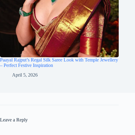
Paayal Rajput’s Regal Silk Saree Look with Temple Jewellery
– Perfect Festive Inspiration
April 5, 2026
Leave a Reply