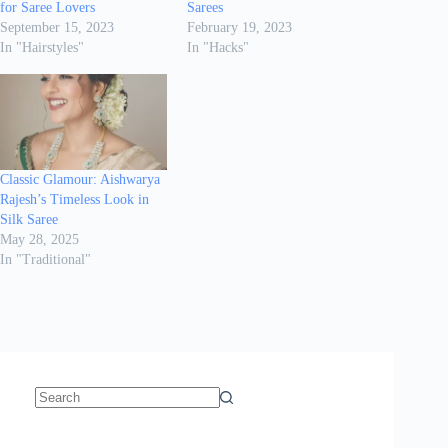
for Saree Lovers
Sarees
September 15, 2023
February 19, 2023
In "Hairstyles"
In "Hacks"
Classic Glamour: Aishwarya
Rajesh’s Timeless Look in
Silk Saree
May 28, 2025
In "Traditional"
No
results