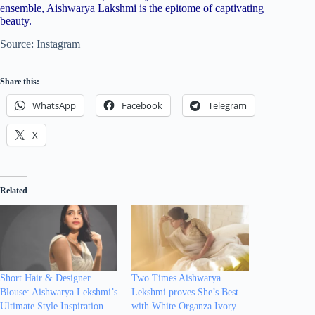
ensemble, Aishwarya Lakshmi is the epitome of captivating
beauty.
Source: Instagram
Share this:
WhatsApp
Facebook
Telegram
X
Related
Short Hair & Designer
Two Times Aishwarya
Blouse: Aishwarya Lekshmi’s
Lekshmi proves She’s Best
Ultimate Style Inspiration
with White Organza Ivory