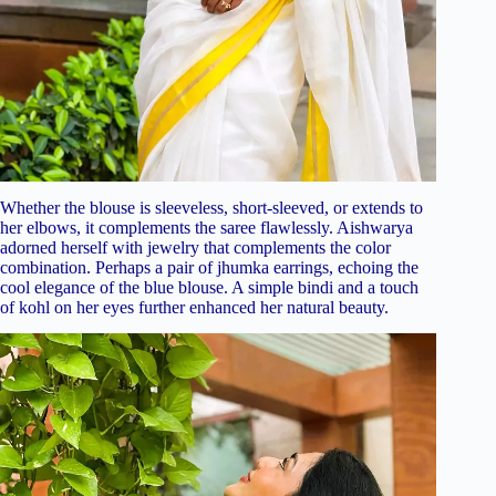
Whether the blouse is sleeveless, short-sleeved, or extends to
her elbows, it complements the saree flawlessly. Aishwarya
adorned herself with jewelry that complements the color
combination. Perhaps a pair of jhumka earrings, echoing the
cool elegance of the blue blouse. A simple bindi and a touch
of kohl on her eyes further enhanced her natural beauty.