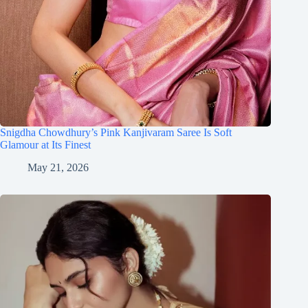
Snigdha Chowdhury’s Pink Kanjivaram Saree Is Soft
Glamour at Its Finest
May 21, 2026