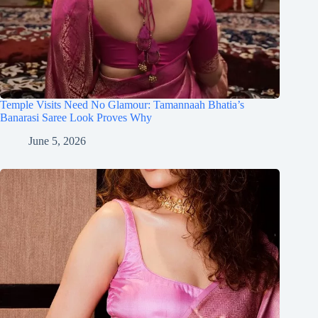
Temple Visits Need No Glamour: Tamannaah Bhatia’s
Banarasi Saree Look Proves Why
June 5, 2026