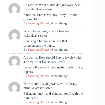
Answer to: What blouse designs work best
for Kalamkari sarees?
Since the saree is visually "busy," a solid-
colored blo...
By
Sareeing Official
,
6 months ago
What blouse designs work best for
Kalamkari sarees?
Choosing a blouse silhouette that
complements the intri...
By
Sareeing Official
,
6 months ago
Answer to: How should I style jewelry with
a heavy-print Kalamkari saree?
Because Kalamkari has a matte, rustic finish,
it pairs ...
By
Sareeing Official
,
6 months ago
How should I style jewelry with a heavy-
print Kalamkari saree?
Balancing busy hand-painted motifs with the
right acces...
By
Sareeing Official
,
6 months ago