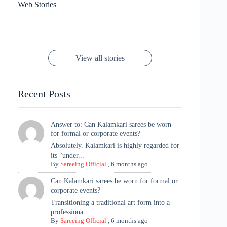
Sanya Thakur
How Gauravi
6 Wedding Saree
Azmeri Haque’s
Web Stories
16 Saree Looks
Janhvi Kapoor
Channels Radha
Kumari & Sawai
Megha Akash
Janhvi Kapoor’s
Poses You Need
Jewellery Look –
You’ll Want This
Stuns in Gold &
Rani Vibes at
Padmanabh
Stuns in
Red Paithani
to Try Right
Stunning Gold
Festive Season
Red Sarees: A
Cannes! 🌊✨
Singh Took
Timeless
Saree Look for
Now ❤️
Styling with
Perfect Blend of
Rajasthan to the
Kanjeevaram
Ganesh
Saree
Glam and
View all stories
Met Gala ✨
Sarees – 6
Chaturthi
Tradition
Highlights
Recent Posts
Answer to: Can Kalamkari sarees be worn
for formal or corporate events?
Absolutely. Kalamkari is highly regarded for
its "under...
By
Sareeing Official
,
6 months ago
Can Kalamkari sarees be worn for formal or
corporate events?
Transitioning a traditional art form into a
professiona...
By
Sareeing Official
,
6 months ago