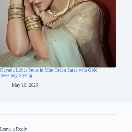
Kayadu Lohar Stuns in Mint Green Saree with Gold
Jewellery Styling
May 10, 2026
Leave a Reply