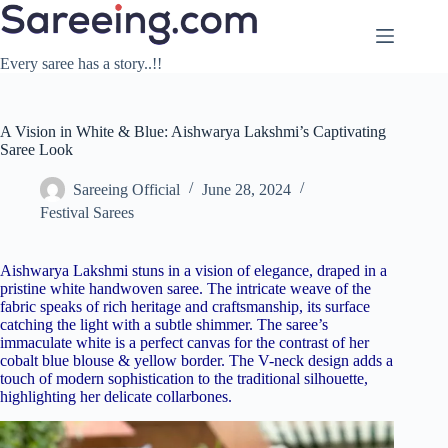
Skip
to
content
Every saree has a story..!!
A Vision in White & Blue: Aishwarya Lakshmi’s Captivating
Saree Look
Sareeing Official
June 28, 2024
Festival Sarees
Aishwarya Lakshmi stuns in a vision of elegance, draped in a
pristine white handwoven saree. The intricate weave of the
fabric speaks of rich heritage and craftsmanship, its surface
catching the light with a subtle shimmer. The saree’s
immaculate white is a perfect canvas for the contrast of her
cobalt blue blouse & yellow border. The V-neck design adds a
touch of modern sophistication to the traditional silhouette,
highlighting her delicate collarbones.