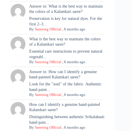
Answer to: What is the best way to maintain
the colors of a Kalamkari saree?
Preservation is key for natural dyes. For the
first 2–3...
By
Sareeing Official
,
6 months ago
What is the best way to maintain the colors
of a Kalamkari saree?
Essential care instructions to prevent natural
vegetabl...
By
Sareeing Official
,
6 months ago
Answer to: How can I identify a genuine
hand-painted Kalamkari saree?
Look for the "soul" of the fabric. Authentic
hand-paint...
By
Sareeing Official
,
6 months ago
How can I identify a genuine hand-painted
Kalamkari saree?
Distinguishing between authentic Srikalahasti
hand-pain...
By
Sareeing Official
,
6 months ago