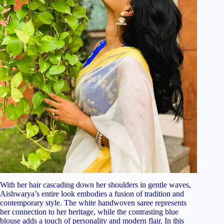
With her hair cascading down her shoulders in gentle waves,
Aishwarya’s entire look embodies a fusion of tradition and
contemporary style. The white handwoven saree represents
her connection to her heritage, while the contrasting blue
blouse adds a touch of personality and modern flair. In this