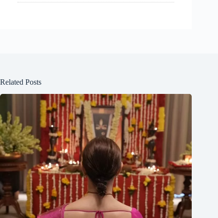
Related Posts