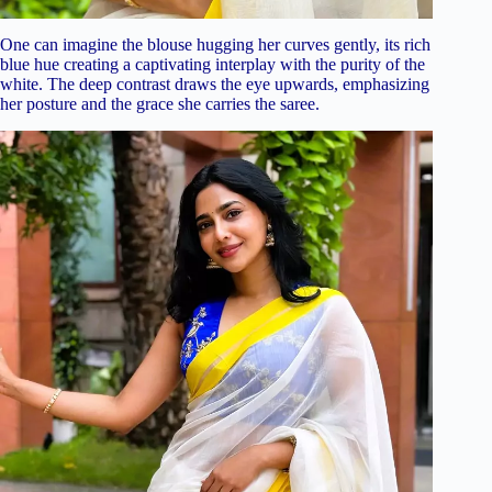
One can imagine the blouse hugging her curves gently, its rich
blue hue creating a captivating interplay with the purity of the
white. The deep contrast draws the eye upwards, emphasizing
her posture and the grace she carries the saree.