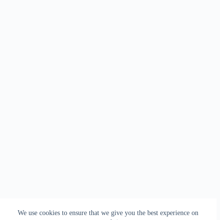
We use cookies to ensure that we give you the best experience on