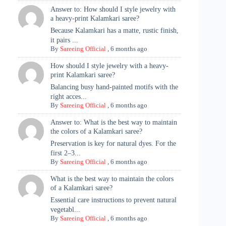
Answer to: How should I style jewelry with
a heavy-print Kalamkari saree?
Because Kalamkari has a matte, rustic finish,
it pairs ...
By
Sareeing Official
,
6 months ago
How should I style jewelry with a heavy-
print Kalamkari saree?
Balancing busy hand-painted motifs with the
right acces...
By
Sareeing Official
,
6 months ago
Answer to: What is the best way to maintain
the colors of a Kalamkari saree?
Preservation is key for natural dyes. For the
first 2–3...
By
Sareeing Official
,
6 months ago
What is the best way to maintain the colors
of a Kalamkari saree?
Essential care instructions to prevent natural
vegetabl...
By
Sareeing Official
,
6 months ago