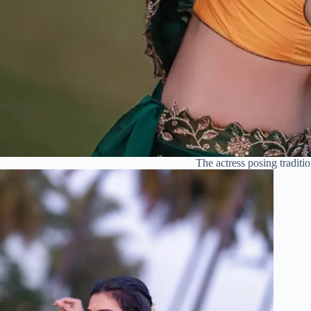
The actress posing traditio