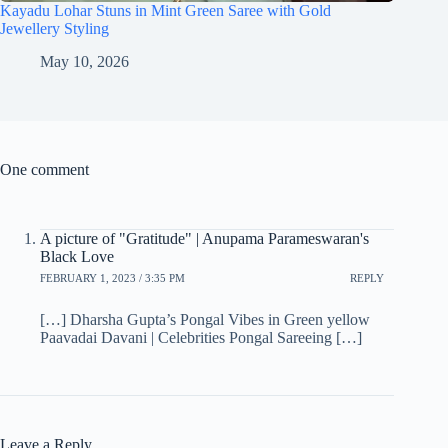
Kayadu Lohar Stuns in Mint Green Saree with Gold
Jewellery Styling
May 10, 2026
One comment
A picture of "Gratitude" | Anupama Parameswaran's
Black Love
FEBRUARY 1, 2023 / 3:35 PM
REPLY
[…] Dharsha Gupta’s Pongal Vibes in Green yellow
Paavadai Davani | Celebrities Pongal Sareeing […]
Leave a Reply