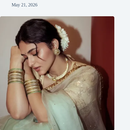
May 21, 2026