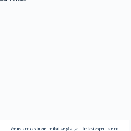
We use cookies to ensure that we give you the best experience on