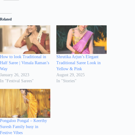
Related
How to look Traditional in
Shrutika Arjun’s Elegant
Half Saree | Vimala Raman’s
Traditional Saree Look in
Way
Yellow & Pink
January 26, 2023
August 29, 2025
In "Festival Sarees"
In "Stories"
Pongaloo Pongal – Keerthy
Suresh Family busy in
Festive Vibes