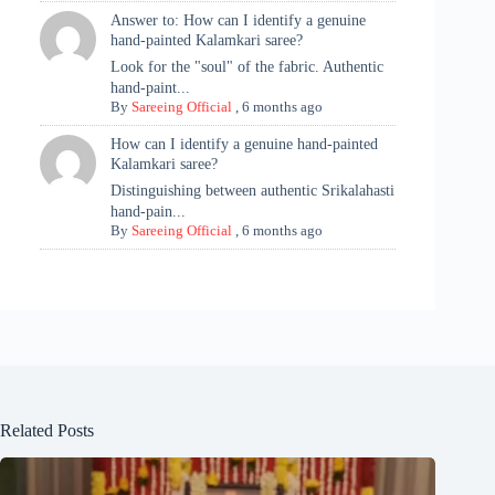
Answer to: How can I identify a genuine
hand-painted Kalamkari saree?
Look for the "soul" of the fabric. Authentic
hand-paint...
By
Sareeing Official
,
6 months ago
How can I identify a genuine hand-painted
Kalamkari saree?
Distinguishing between authentic Srikalahasti
hand-pain...
By
Sareeing Official
,
6 months ago
Related Posts