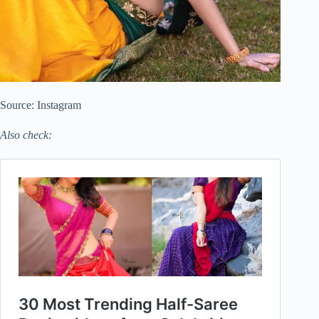
Source: Instagram
Also check: