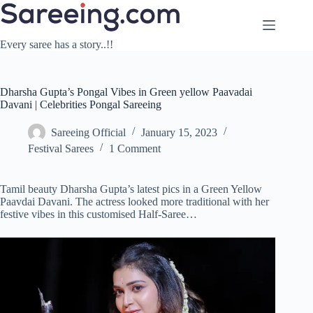
Skip
to
content
Every saree has a story..!!
Dharsha Gupta’s Pongal Vibes in Green yellow Paavadai
Davani | Celebrities Pongal Sareeing
Sareeing Official
January 15, 2023
Festival Sarees
1 Comment
Tamil beauty Dharsha Gupta’s latest pics in a Green Yellow
Paavdai Davani. The actress looked more traditional with her
festive vibes in this customised Half-Saree…