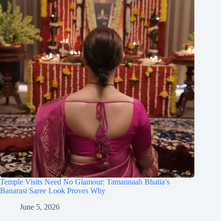
Temple Visits Need No Glamour: Tamannaah Bhatia’s
Banarasi Saree Look Proves Why
June 5, 2026