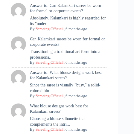
Answer to: Can Kalamkari sarees be worn
for formal or corporate events?
Absolutely. Kalamkari is highly regarded for
its "under...
By
Sareeing Official
,
6 months ago
Can Kalamkari sarees be worn for formal or
corporate events?
Transitioning a traditional art form into a
professiona...
By
Sareeing Official
,
6 months ago
Answer to: What blouse designs work best
for Kalamkari sarees?
Since the saree is visually "busy," a solid-
colored blo...
By
Sareeing Official
,
6 months ago
What blouse designs work best for
Kalamkari sarees?
Choosing a blouse silhouette that
complements the intri...
By
Sareeing Official
,
6 months ago