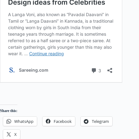
Share this:
WhatsApp
Facebook
Telegram
X