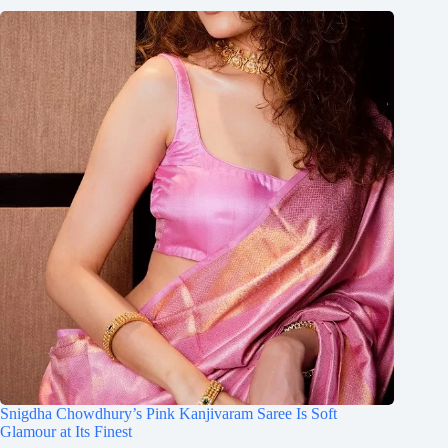
Snigdha Chowdhury’s Pink Kanjivaram Saree Is Soft
Glamour at Its Finest