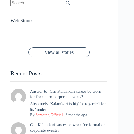
No
results
Sanya Thakur
How Gauravi
6 Wedding Saree
Azmeri Haque’s
Web Stories
16 Saree Looks
Janhvi Kapoor
Channels Radha
Kumari & Sawai
Megha Akash
Janhvi Kapoor’s
Poses You Need
Jewellery Look –
You’ll Want This
Stuns in Gold &
Rani Vibes at
Padmanabh
Stuns in
Red Paithani
to Try Right
Stunning Gold
Festive Season
Red Sarees: A
Cannes! 🌊✨
Singh Took
Timeless
Saree Look for
Now ❤️
Styling with
Perfect Blend of
Rajasthan to the
Kanjeevaram
Ganesh
Saree
Glam and
View all stories
Met Gala ✨
Sarees – 6
Chaturthi
Tradition
Highlights
Recent Posts
Answer to: Can Kalamkari sarees be worn
for formal or corporate events?
Absolutely. Kalamkari is highly regarded for
its "under...
By
Sareeing Official
,
6 months ago
Can Kalamkari sarees be worn for formal or
corporate events?