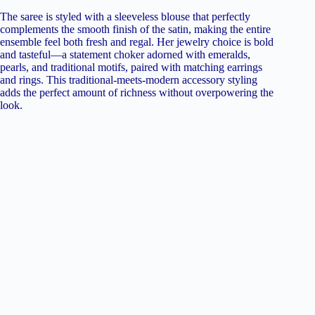
The saree is styled with a sleeveless blouse that perfectly
complements the smooth finish of the satin, making the entire
ensemble feel both fresh and regal. Her jewelry choice is bold
and tasteful—a statement choker adorned with emeralds,
pearls, and traditional motifs, paired with matching earrings
and rings. This traditional-meets-modern accessory styling
adds the perfect amount of richness without overpowering the
look.