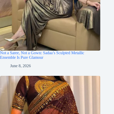
Not a Saree, Not a Gown: Sadaa’s Sculpted Metallic
Ensemble Is Pure Glamour
June 8, 2026