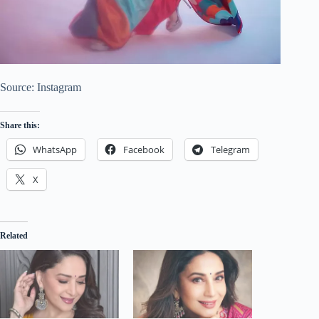
Source: Instagram
Share this:
WhatsApp
Facebook
Telegram
X
Related