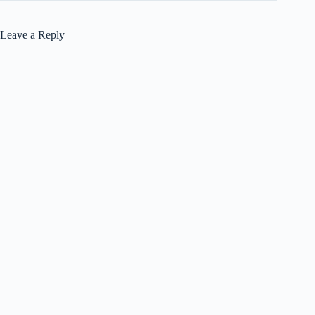
Leave a Reply