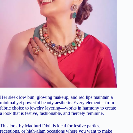
Her sleek low bun, glowing makeup, and red lips maintain a
minimal yet powerful beauty aesthetic. Every element—from
fabric choice to jewelry layering—works in harmony to create
a look that is festive, fashionable, and fiercely feminine.
This look by Madhuri Dixit is ideal for festive parties,
receptions, or high-glam occasions where you want to make