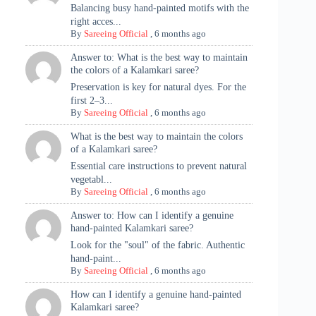
Balancing busy hand-painted motifs with the
right acces...
By
Sareeing Official
,
6 months ago
Answer to: What is the best way to maintain
the colors of a Kalamkari saree?
Preservation is key for natural dyes. For the
first 2–3...
By
Sareeing Official
,
6 months ago
What is the best way to maintain the colors
of a Kalamkari saree?
Essential care instructions to prevent natural
vegetabl...
By
Sareeing Official
,
6 months ago
Answer to: How can I identify a genuine
hand-painted Kalamkari saree?
Look for the "soul" of the fabric. Authentic
hand-paint...
By
Sareeing Official
,
6 months ago
How can I identify a genuine hand-painted
Kalamkari saree?