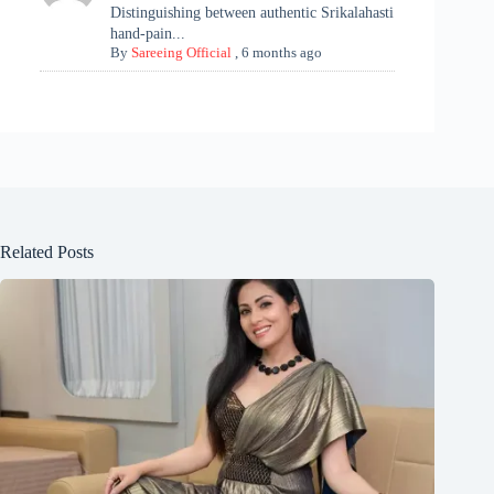
Distinguishing between authentic Srikalahasti
hand-pain...
By
Sareeing Official
,
6 months ago
Related Posts