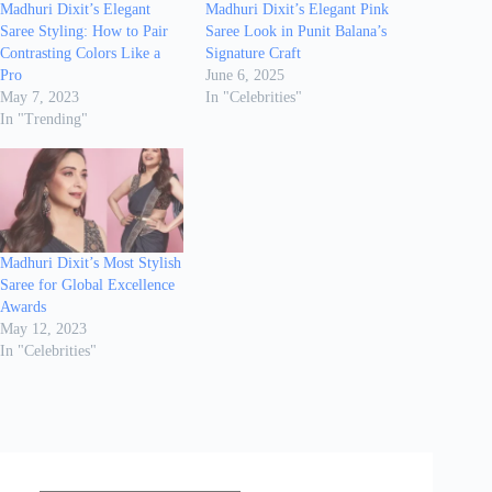
Madhuri Dixit’s Elegant
Madhuri Dixit’s Elegant Pink
Saree Styling: How to Pair
Saree Look in Punit Balana’s
Contrasting Colors Like a
Signature Craft
Pro
June 6, 2025
May 7, 2023
In "Celebrities"
In "Trending"
Madhuri Dixit’s Most Stylish
Saree for Global Excellence
Awards
May 12, 2023
In "Celebrities"