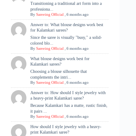
Transitioning a traditional art form into a
professiona...
By
Sareeing Official
,
6 months ago
Answer to: What blouse designs work best
for Kalamkari sarees?
Since the saree is visually "busy," a solid-
colored blo...
By
Sareeing Official
,
6 months ago
What blouse designs work best for
Kalamkari sarees?
Choosing a blouse silhouette that
complements the intri...
By
Sareeing Official
,
6 months ago
Answer to: How should I style jewelry with
a heavy-print Kalamkari saree?
Because Kalamkari has a matte, rustic finish,
it pairs ...
By
Sareeing Official
,
6 months ago
How should I style jewelry with a heavy-
print Kalamkari saree?