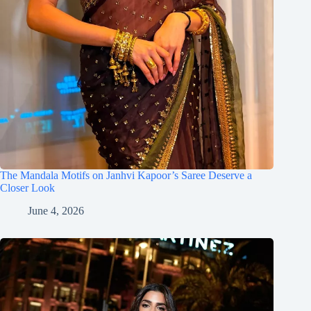
The Mandala Motifs on Janhvi Kapoor’s Saree Deserve a
Closer Look
June 4, 2026