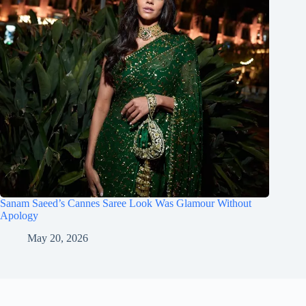
Sanam Saeed’s Cannes Saree Look Was Glamour Without
Apology
May 20, 2026