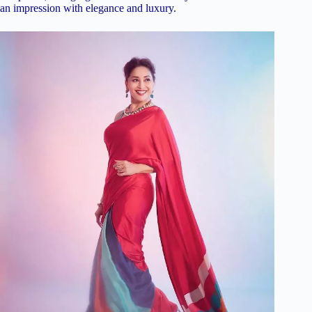
an impression with elegance and luxury.