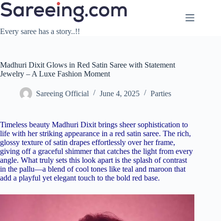
Skip
to
content
Every saree has a story..!!
Madhuri Dixit Glows in Red Satin Saree with Statement
Jewelry – A Luxe Fashion Moment
Sareeing Official
June 4, 2025
Parties
Timeless beauty Madhuri Dixit brings sheer sophistication to
life with her striking appearance in a red satin saree. The rich,
glossy texture of satin drapes effortlessly over her frame,
giving off a graceful shimmer that catches the light from every
angle. What truly sets this look apart is the splash of contrast
in the pallu—a blend of cool tones like teal and maroon that
add a playful yet elegant touch to the bold red base.