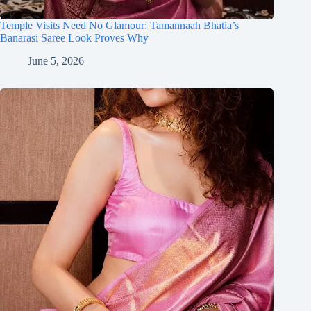
Temple Visits Need No Glamour: Tamannaah Bhatia’s
Banarasi Saree Look Proves Why
June 5, 2026