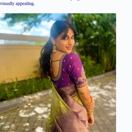
visually appealing.