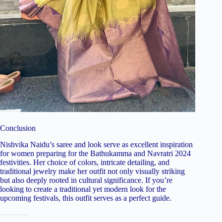
Conclusion
Nishvika Naidu’s saree and look serve as excellent inspiration
for women preparing for the Bathukamma and Navratri 2024
festivities. Her choice of colors, intricate detailing, and
traditional jewelry make her outfit not only visually striking
but also deeply rooted in cultural significance. If you’re
looking to create a traditional yet modern look for the
upcoming festivals, this outfit serves as a perfect guide.