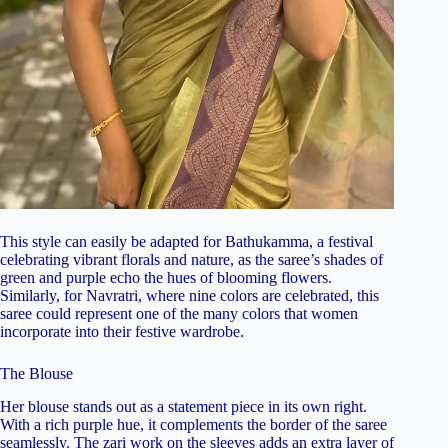
This style can easily be adapted for Bathukamma, a festival
celebrating vibrant florals and nature, as the saree’s shades of
green and purple echo the hues of blooming flowers.
Similarly, for Navratri, where nine colors are celebrated, this
saree could represent one of the many colors that women
incorporate into their festive wardrobe.
The Blouse
Her blouse stands out as a statement piece in its own right.
With a rich purple hue, it complements the border of the saree
seamlessly. The zari work on the sleeves adds an extra layer of