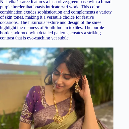
Nishvika’s saree features a lush olive-green base with a broad
purple border that boasts intricate zari work. This color
combination exudes sophistication and complements a variety
of skin tones, making it a versatile choice for festive
occasions. The luxurious texture and design of the saree
highlight the richness of South Indian textiles. The purple
border, adorned with detailed patterns, creates a striking
contrast that is eye-catching yet subtle.