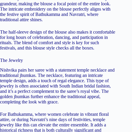
grandeur, making the blouse a focal point of the entire look.
The intricate embroidery on the blouse perfectly aligns with
the festive spirit of Bathukamma and Navratri, where
traditional attire shines.
The half-sleeve design of the blouse also makes it comfortable
for long hours of celebration, dancing, and participation in
rituals. The blend of comfort and style is key for such
festivals, and this blouse style checks all the boxes.
The Jewelry
Nishvika pairs her saree with a statement temple necklace and
traditional jhumkas. The necklace, featuring an intricate
temple design, adds a touch of regal elegance. This type of
jewelry is often associated with South Indian bridal fashion,
and it’s a perfect complement to the saree’s royal vibe. The
golden jhumkas further enhance the traditional appeal,
completing the look with grace.
For Bathukamma, where women celebrate in vibrant floral
attire, or during Navratri’s nine days of festivities, temple
jewelry like this can elevate the entire ensemble. It adds a
historical richness that is both culturally significant and