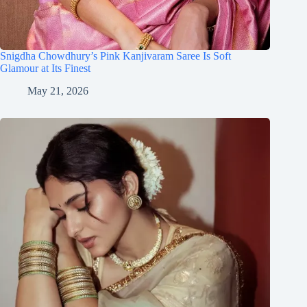
Snigdha Chowdhury’s Pink Kanjivaram Saree Is Soft
Glamour at Its Finest
May 21, 2026