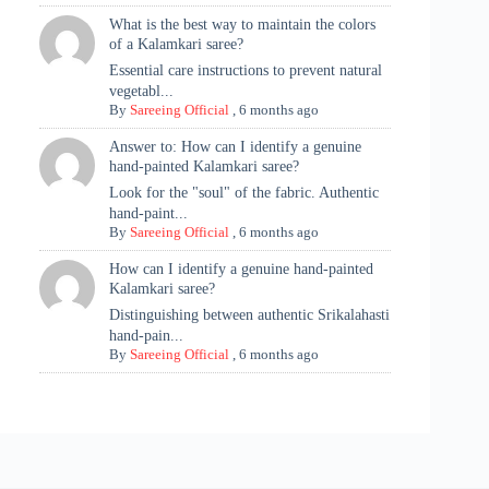
What is the best way to maintain the colors
of a Kalamkari saree?
Essential care instructions to prevent natural
vegetabl...
By
Sareeing Official
,
6 months ago
Answer to: How can I identify a genuine
hand-painted Kalamkari saree?
Look for the "soul" of the fabric. Authentic
hand-paint...
By
Sareeing Official
,
6 months ago
How can I identify a genuine hand-painted
Kalamkari saree?
Distinguishing between authentic Srikalahasti
hand-pain...
By
Sareeing Official
,
6 months ago