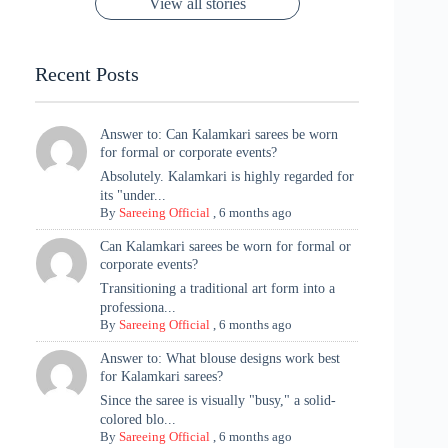
View all stories
Met Gala ✨
Sarees – 6
Chaturthi
Tradition
Highlights
Recent Posts
Answer to: Can Kalamkari sarees be worn
for formal or corporate events?
Absolutely. Kalamkari is highly regarded for
its "under...
By
Sareeing Official
,
6 months ago
Can Kalamkari sarees be worn for formal or
corporate events?
Transitioning a traditional art form into a
professiona...
By
Sareeing Official
,
6 months ago
Answer to: What blouse designs work best
for Kalamkari sarees?
Since the saree is visually "busy," a solid-
colored blo...
By
Sareeing Official
,
6 months ago