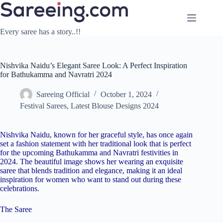
Skip
to
content
Every saree has a story..!!
Nishvika Naidu’s Elegant Saree Look: A Perfect Inspiration
for Bathukamma and Navratri 2024
Sareeing Official
October 1, 2024
Festival Sarees
,
Latest Blouse Designs 2024
Nishvika Naidu, known for her graceful style, has once again
set a fashion statement with her traditional look that is perfect
for the upcoming Bathukamma and Navratri festivities in
2024. The beautiful image shows her wearing an exquisite
saree that blends tradition and elegance, making it an ideal
inspiration for women who want to stand out during these
celebrations.
The Saree