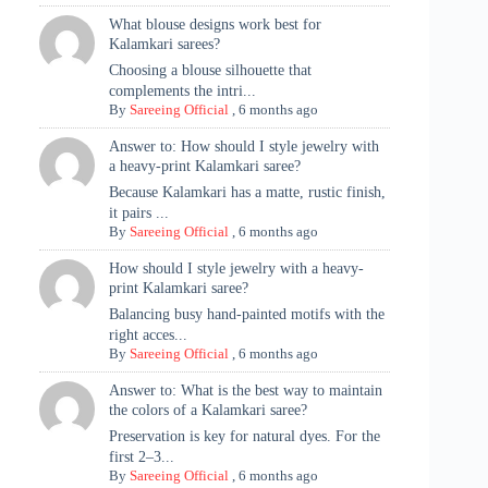
What blouse designs work best for
Kalamkari sarees?
Choosing a blouse silhouette that
complements the intri...
By
Sareeing Official
,
6 months ago
Answer to: How should I style jewelry with
a heavy-print Kalamkari saree?
Because Kalamkari has a matte, rustic finish,
it pairs ...
By
Sareeing Official
,
6 months ago
How should I style jewelry with a heavy-
print Kalamkari saree?
Balancing busy hand-painted motifs with the
right acces...
By
Sareeing Official
,
6 months ago
Answer to: What is the best way to maintain
the colors of a Kalamkari saree?
Preservation is key for natural dyes. For the
first 2–3...
By
Sareeing Official
,
6 months ago