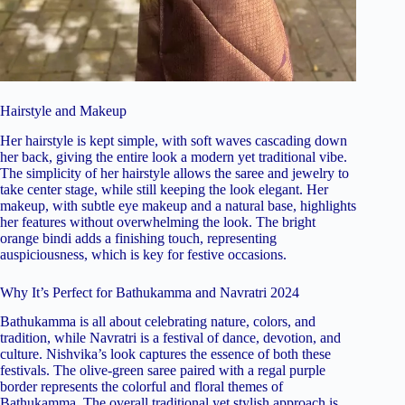
Hairstyle and Makeup
Her hairstyle is kept simple, with soft waves cascading down
her back, giving the entire look a modern yet traditional vibe.
The simplicity of her hairstyle allows the saree and jewelry to
take center stage, while still keeping the look elegant. Her
makeup, with subtle eye makeup and a natural base, highlights
her features without overwhelming the look. The bright
orange bindi adds a finishing touch, representing
auspiciousness, which is key for festive occasions.
Why It’s Perfect for Bathukamma and Navratri 2024
Bathukamma is all about celebrating nature, colors, and
tradition, while Navratri is a festival of dance, devotion, and
culture. Nishvika’s look captures the essence of both these
festivals. The olive-green saree paired with a regal purple
border represents the colorful and floral themes of
Bathukamma. The overall traditional yet stylish approach is