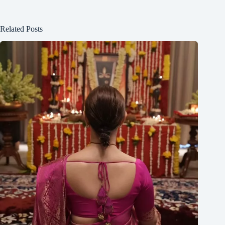
Related Posts