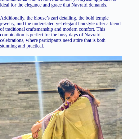
ideal for the elegance and grace that Navratri demands.
Additionally, the blouse’s zari detailing, the bold temple
jewelry, and the understated yet elegant hairstyle offer a blend
of traditional craftsmanship and modern comfort. This
combination is perfect for the busy days of Navratri
celebrations, where participants need attire that is both
stunning and practical.