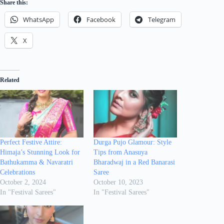
Share this:
WhatsApp
Facebook
Telegram
X
Related
Perfect Festive Attire:
Durga Pujo Glamour: Style
Himaja’s Stunning Look for
Tips from Anasuya
Bathukamma & Navaratri
Bharadwaj in a Red Banarasi
Celebrations
Saree
October 2, 2024
October 10, 2023
In "Festival Sarees"
In "Festival Sarees"