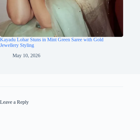
Kayadu Lohar Stuns in Mint Green Saree with Gold
Jewellery Styling
May 10, 2026
Leave a Reply