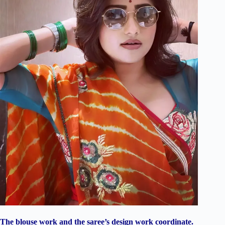
The blouse work and the saree’s design work coordinate.