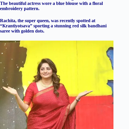
The beautiful actress wore a blue blouse with a floral
embroidery pattern.
Rachita, the super queen, was recently spotted at
“Krantiyotsava” sporting a stunning red silk bandhani
saree with golden dots.