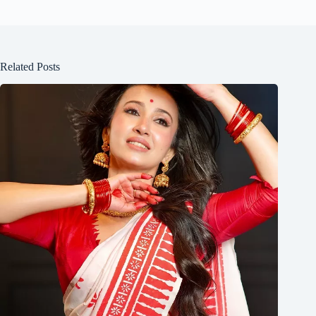
Related Posts