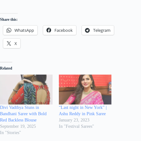
Share this:
WhatsApp
Facebook
Telegram
X
Related
Divi Vadthya Stuns in
“Last night in New York” |
Bandhani Saree with Bold
Ashu Reddy in Pink Saree
Red Backless Blouse
January 23, 2023
September 19, 2025
In "Festival Sarees"
In "Stories"