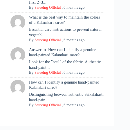
first 2–3...
By
Sareeing Official
,
6 months ago
What is the best way to maintain the colors
of a Kalamkari saree?
Essential care instructions to prevent natural
vegetabl...
By
Sareeing Official
,
6 months ago
Answer to: How can I identify a genuine
hand-painted Kalamkari saree?
Look for the "soul" of the fabric. Authentic
hand-paint...
By
Sareeing Official
,
6 months ago
How can I identify a genuine hand-painted
Kalamkari saree?
Distinguishing between authentic Srikalahasti
hand-pain...
By
Sareeing Official
,
6 months ago