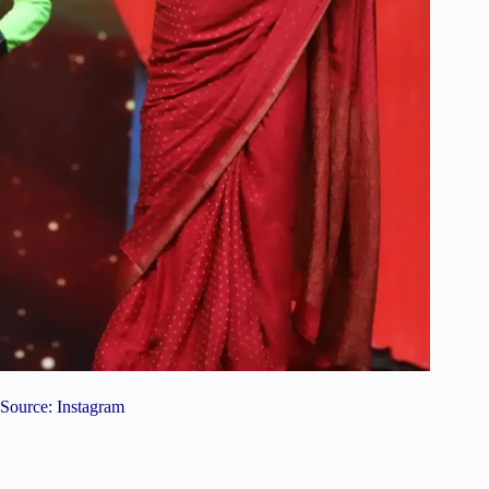
Source: Instagram