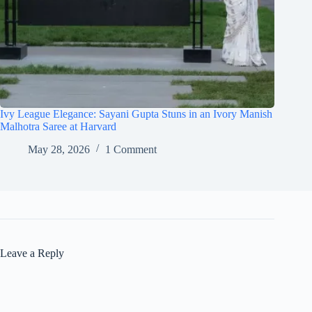
Ivy League Elegance: Sayani Gupta Stuns in an Ivory Manish
Malhotra Saree at Harvard
May 28, 2026
1 Comment
Leave a Reply