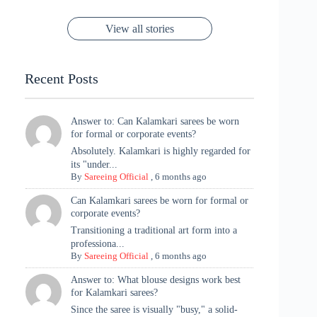
Now ❤️
Styling with
Perfect Blend of
Rajasthan to the
Kanjeevaram
Ganesh
Saree
Glam and
View all stories
Met Gala ✨
Sarees – 6
Chaturthi
Tradition
Highlights
Recent Posts
Answer to: Can Kalamkari sarees be worn
for formal or corporate events?
Absolutely. Kalamkari is highly regarded for
its "under...
By
Sareeing Official
,
6 months ago
Can Kalamkari sarees be worn for formal or
corporate events?
Transitioning a traditional art form into a
professiona...
By
Sareeing Official
,
6 months ago
Answer to: What blouse designs work best
for Kalamkari sarees?
Since the saree is visually "busy," a solid-