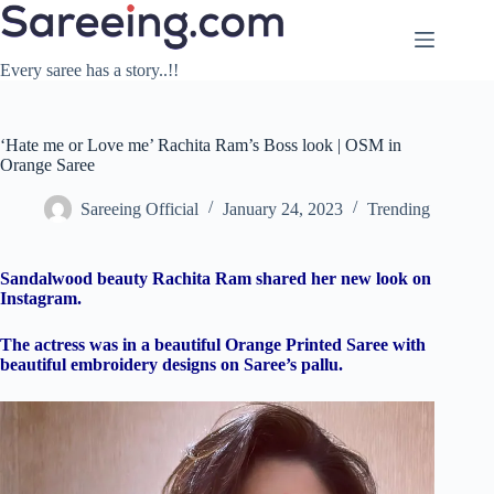
Skip
to
content
Every saree has a story..!!
‘Hate me or Love me’ Rachita Ram’s Boss look | OSM in
Orange Saree
Sareeing Official
January 24, 2023
Trending
Sandalwood beauty Rachita Ram shared her new look on
Instagram.
The actress was in a beautiful Orange Printed Saree with
beautiful embroidery designs on Saree’s pallu.