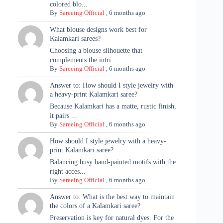
colored blo...
By
Sareeing Official
,
6 months ago
What blouse designs work best for
Kalamkari sarees?
Choosing a blouse silhouette that
complements the intri...
By
Sareeing Official
,
6 months ago
Answer to: How should I style jewelry with
a heavy-print Kalamkari saree?
Because Kalamkari has a matte, rustic finish,
it pairs ...
By
Sareeing Official
,
6 months ago
How should I style jewelry with a heavy-
print Kalamkari saree?
Balancing busy hand-painted motifs with the
right acces...
By
Sareeing Official
,
6 months ago
Answer to: What is the best way to maintain
the colors of a Kalamkari saree?
Preservation is key for natural dyes. For the