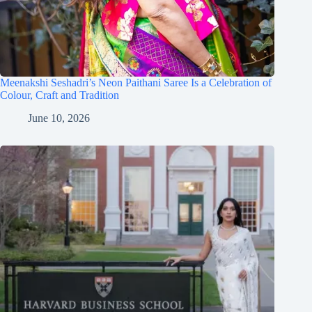
Meenakshi Seshadri’s Neon Paithani Saree Is a Celebration of
Colour, Craft and Tradition
June 10, 2026