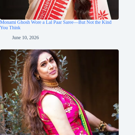
Monami Ghosh Wore a Lal Paar Saree—But Not the Kind
You Think
June 10, 2026