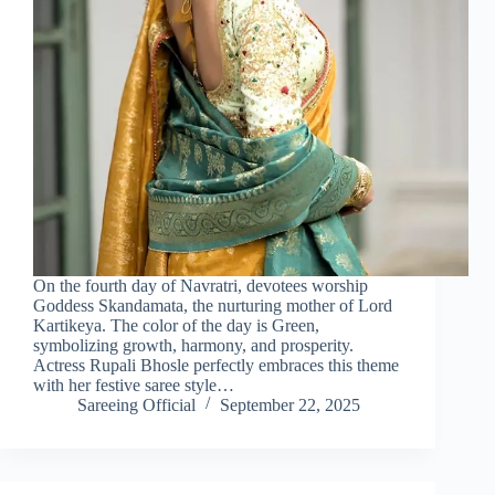
On the fourth day of Navratri, devotees worship
Goddess Skandamata, the nurturing mother of Lord
Kartikeya. The color of the day is Green,
symbolizing growth, harmony, and prosperity.
Actress Rupali Bhosle perfectly embraces this theme
with her festive saree style…
Sareeing Official
September 22, 2025