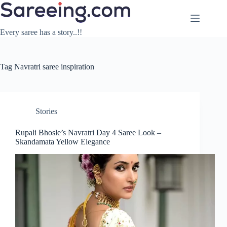
Skip
to
content
Every saree has a story..!!
Tag
Navratri saree inspiration
Stories
Rupali Bhosle’s Navratri Day 4 Saree Look –
Skandamata Yellow Elegance