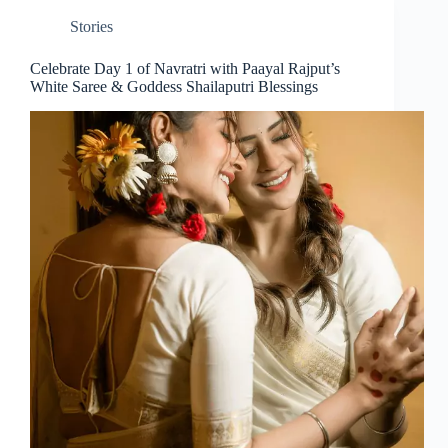
Stories
Celebrate Day 1 of Navratri with Paayal Rajput’s
White Saree & Goddess Shailaputri Blessings