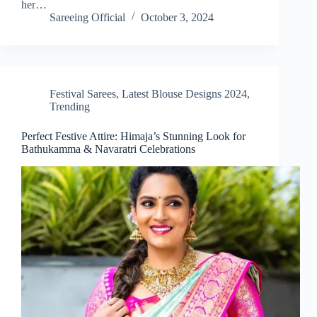
her…
Sareeing Official
October 3, 2024
Festival Sarees
,
Latest Blouse Designs 2024
,
Trending
Perfect Festive Attire: Himaja’s Stunning Look for
Bathukamma & Navaratri Celebrations