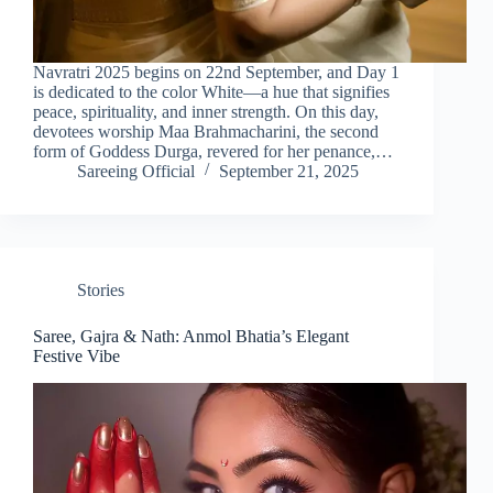
Navratri 2025 begins on 22nd September, and Day 1
is dedicated to the color White—a hue that signifies
peace, spirituality, and inner strength. On this day,
devotees worship Maa Brahmacharini, the second
form of Goddess Durga, revered for her penance,…
Sareeing Official
September 21, 2025
Stories
Saree, Gajra & Nath: Anmol Bhatia’s Elegant
Festive Vibe