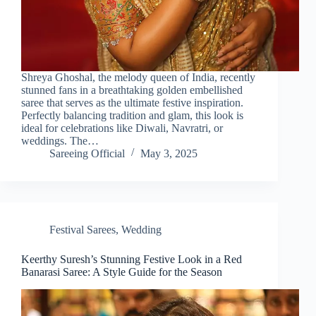
Shreya Ghoshal, the melody queen of India, recently
stunned fans in a breathtaking golden embellished
saree that serves as the ultimate festive inspiration.
Perfectly balancing tradition and glam, this look is
ideal for celebrations like Diwali, Navratri, or
weddings. The…
Sareeing Official
May 3, 2025
Festival Sarees
,
Wedding
Keerthy Suresh’s Stunning Festive Look in a Red
Banarasi Saree: A Style Guide for the Season