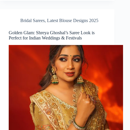
Bridal Sarees
,
Latest Blouse Designs 2025
Golden Glam: Shreya Ghoshal’s Saree Look is
Perfect for Indian Weddings & Festivals