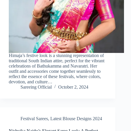
Himaja’s festive look is a stunning representation of
traditional South Indian attire, perfect for the vibrant
celebrations of Bathukamma and Navaratri. Her
outfit and accessories come together seamlessly to
reflect the essence of these festivals, where colors,
devotion, and culture…
Sareeing Official
October 2, 2024
Festival Sarees
,
Latest Blouse Designs 2024
Nishvika Naidu’s Elegant Saree Look: A Perfect