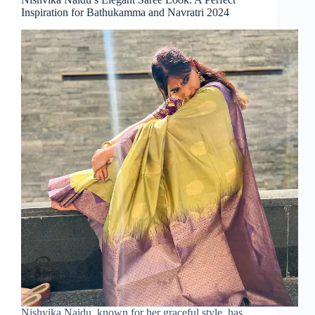
Inspiration for Bathukamma and Navratri 2024
Nishvika Naidu, known for her graceful style, has