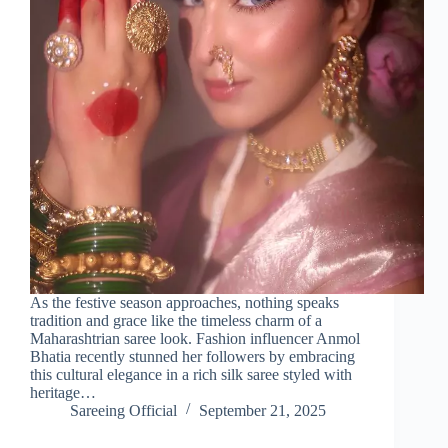
As the festive season approaches, nothing speaks
tradition and grace like the timeless charm of a
Maharashtrian saree look. Fashion influencer Anmol
Bhatia recently stunned her followers by embracing
this cultural elegance in a rich silk saree styled with
heritage…
Sareeing Official
September 21, 2025