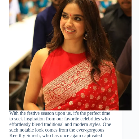
With the festive season upon us, it’s the perfect time
to seek inspiration from our favorite celebrities who
effortlessly blend traditional and modern styles. One
such notable look comes from the ever-gorgeous
Keerthy Suresh, who has once again captivated