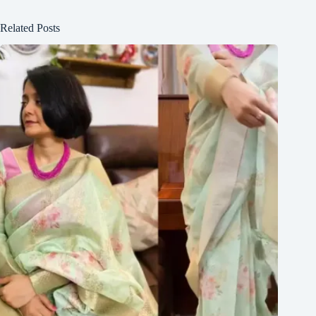
Related Posts