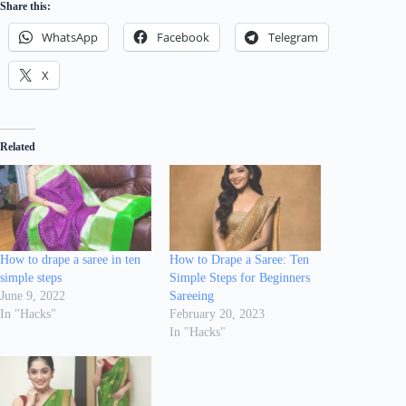
Share this:
WhatsApp
Facebook
Telegram
X
Related
How to drape a saree in ten
How to Drape a Saree: Ten
simple steps
Simple Steps for Beginners
June 9, 2022
Sareeing
In "Hacks"
February 20, 2023
In "Hacks"