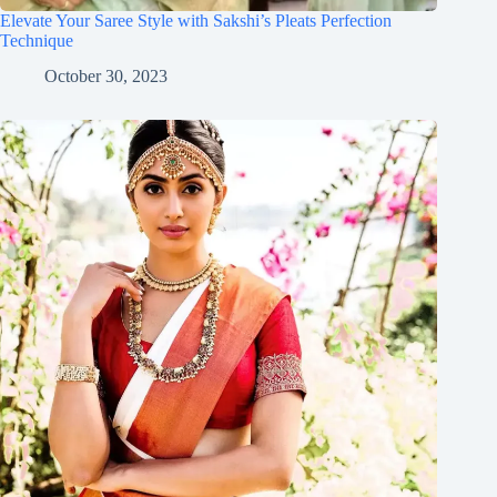
Elevate Your Saree Style with Sakshi’s Pleats Perfection
Technique
October 30, 2023