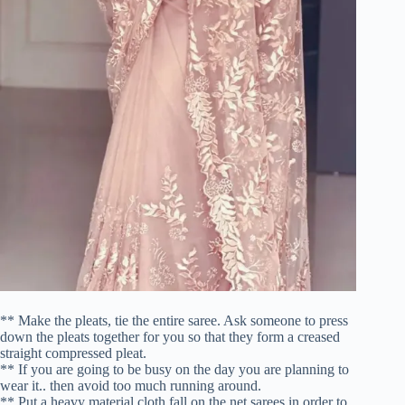
** Make the pleats, tie the entire saree. Ask someone to press
down the pleats together for you so that they form a creased
straight compressed pleat.
** If you are going to be busy on the day you are planning to
wear it.. then avoid too much running around.
** Put a heavy material cloth fall on the net sarees in order to