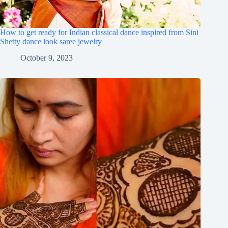
How to get ready for Indian classical dance inspired from Sini
Shetty dance look saree jewelry
October 9, 2023