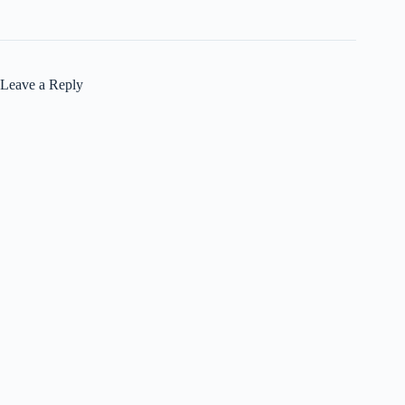
Leave a Reply