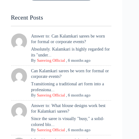
Tradition
Highlights
Recent Posts
Answer to: Can Kalamkari sarees be worn
for formal or corporate events?
Absolutely. Kalamkari is highly regarded for
its "under...
By
Sareeing Official
,
6 months ago
Can Kalamkari sarees be worn for formal or
corporate events?
Transitioning a traditional art form into a
professiona...
By
Sareeing Official
,
6 months ago
Answer to: What blouse designs work best
for Kalamkari sarees?
Since the saree is visually "busy," a solid-
colored blo...
By
Sareeing Official
,
6 months ago