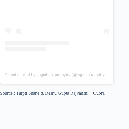
A post shared by Jagisha Upadhyay (@jagisha.upadhyay)
Source : Turpti Shane & Reshu Gupta Rajvanshi – Quora