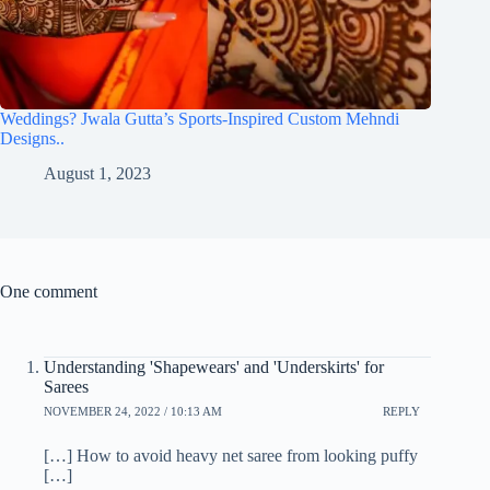
Weddings? Jwala Gutta’s Sports-Inspired Custom Mehndi
Designs..
August 1, 2023
One comment
Understanding 'Shapewears' and 'Underskirts' for
Sarees
NOVEMBER 24, 2022 / 10:13 AM
REPLY
[…] How to avoid heavy net saree from looking puffy
[…]