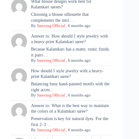
What blouse designs work best for
Kalamkari sarees?
Choosing a blouse silhouette that
complements the intri...
By
Sareeing Official
,
6 months ago
Answer to: How should I style jewelry with
a heavy-print Kalamkari saree?
Because Kalamkari has a matte, rustic finish,
it pairs ...
By
Sareeing Official
,
6 months ago
How should I style jewelry with a heavy-
print Kalamkari saree?
Balancing busy hand-painted motifs with the
right acces...
By
Sareeing Official
,
6 months ago
Answer to: What is the best way to maintain
the colors of a Kalamkari saree?
Preservation is key for natural dyes. For the
first 2–3...
By
Sareeing Official
,
6 months ago