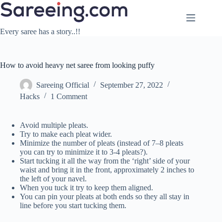
Skip
to
content
Every saree has a story..!!
How to avoid heavy net saree from looking puffy
Sareeing Official
September 27, 2022
Hacks
1 Comment
Avoid multiple pleats.
Try to make each pleat wider.
Minimize the number of pleats (instead of 7–8 pleats
you can try to minimize it to 3-4 pleats?).
Start tucking it all the way from the ‘right’ side of your
waist and bring it in the front, approximately 2 inches to
the left of your navel.
When you tuck it try to keep them aligned.
You can pin your pleats at both ends so they all stay in
line before you start tucking them.