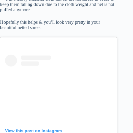
keep them falling down due to the cloth weight and net is not
puffed anymore.
Hopefully this helps & you’ll look very pretty in your
beautiful netted saree.
View this post on Instagram