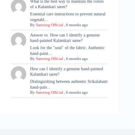
What is the best way to maintain the colors
of a Kalamkari saree?
Essential care instructions to prevent natural
vegetabl...
By
Sareeing Official
,
6 months ago
Answer to: How can I identify a genuine
hand-painted Kalamkari saree?
Look for the "soul" of the fabric. Authentic
hand-paint...
By
Sareeing Official
,
6 months ago
How can I identify a genuine hand-painted
Kalamkari saree?
Distinguishing between authentic Srikalahasti
hand-pain...
By
Sareeing Official
,
6 months ago